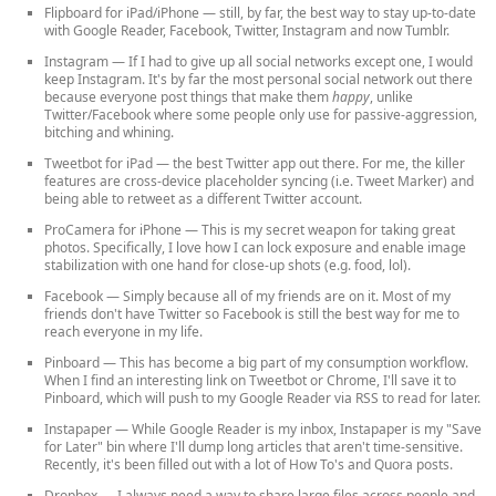
Flipboard for iPad/iPhone
— still, by far, the best way to stay up-to-date
with Google Reader, Facebook, Twitter, Instagram and now Tumblr.
Instagram
— If I had to give up all social networks except one, I would
keep Instagram. It's by far the most personal social network out there
because everyone post things that make them
happy
, unlike
Twitter/Facebook where some people only use for passive-aggression,
bitching and whining.
Tweetbot for iPad
— the best Twitter app out there. For me, the killer
features are cross-device placeholder syncing (i.e. Tweet Marker) and
being able to retweet as a different Twitter account.
ProCamera for iPhone
— This is my secret weapon for taking great
photos. Specifically, I love how I can lock exposure and enable image
stabilization with one hand for close-up shots (e.g. food, lol).
Facebook
— Simply because all of my friends are on it. Most of my
friends don't have Twitter so Facebook is still the best way for me to
reach everyone in my life.
Pinboard
— This has become a big part of my consumption workflow.
When I find an interesting link on Tweetbot or Chrome, I'll save it to
Pinboard, which will push to my Google Reader via RSS to read for later.
Instapaper
— While Google Reader is my inbox, Instapaper is my "Save
for Later" bin where I'll dump long articles that aren't time-sensitive.
Recently, it's been filled out with a lot of How To's and Quora posts.
Dropbox
— I always need a way to share large files across people and