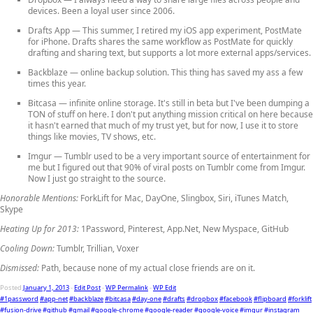
devices. Been a loyal user since 2006.
Drafts App
— This summer, I retired my iOS app experiment, PostMate
for iPhone. Drafts shares the same workflow as PostMate for quickly
drafting and sharing text, but supports a lot more external apps/services.
Backblaze
— online backup solution. This thing has saved my ass a few
times this year.
Bitcasa
— infinite online storage. It's still in beta but I've been dumping a
TON of stuff on here. I don't put anything mission critical on here because
it hasn't earned that much of my trust yet, but for now, I use it to store
things like movies, TV shows, etc.
Imgur
— Tumblr used to be a very important source of entertainment for
me but I figured out that 90% of viral posts on Tumblr come from Imgur.
Now I just go straight to the source.
Honorable Mentions:
ForkLift for Mac, DayOne, Slingbox, Siri, iTunes Match,
Skype
Heating Up for 2013:
1Password, Pinterest, App.Net, New Myspace, GitHub
Cooling Down:
Tumblr, Trillian, Voxer
Dismissed:
Path, because none of my actual close friends are on it.
Posted
January 1, 2013
-
Edit Post
-
WP Permalink
-
WP Edit
#1password
#app-net
#backblaze
#bitcasa
#day-one
#drafts
#dropbox
#facebook
#flipboard
#forklift
#fusion-drive
#github
#gmail
#google-chrome
#google-reader
#google-voice
#imgur
#instagram