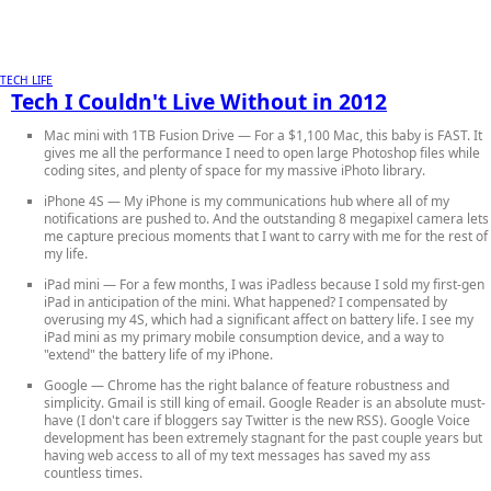
TECH LIFE
Tech I Couldn't Live Without in 2012
Mac mini with 1TB Fusion Drive
— For a $1,100 Mac, this baby is FAST. It
gives me all the performance I need to open large Photoshop files while
coding sites, and plenty of space for my massive iPhoto library.
iPhone 4S
— My iPhone is my communications hub where all of my
notifications are pushed to. And the outstanding 8 megapixel camera lets
me capture precious moments that I want to carry with me for the rest of
my life.
iPad mini
— For a few months, I was iPadless because I sold my first-gen
iPad in anticipation of the mini. What happened? I compensated by
overusing my 4S, which had a significant affect on battery life. I see my
iPad mini as my primary mobile consumption device, and a way to
"extend" the battery life of my iPhone.
Google
— Chrome has the right balance of feature robustness and
simplicity. Gmail is still king of email. Google Reader is an absolute must-
have (I don't care if bloggers say Twitter is the new RSS). Google Voice
development has been extremely stagnant for the past couple years but
having web access to all of my text messages has saved my ass
countless times.