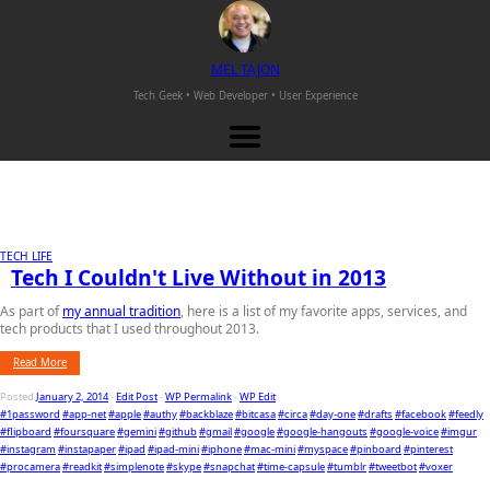
M
EL
T
AJON
Tech Geek • Web Developer •
User Experience
TECH LIFE
Tech I Couldn't Live Without in 2013
As part of
my annual tradition
, here is a list of my favorite apps, services, and
tech products that I used throughout 2013.
Read More
Posted
January 2, 2014
-
Edit Post
-
WP Permalink
-
WP Edit
#1password
#app-net
#apple
#authy
#backblaze
#bitcasa
#circa
#day-one
#drafts
#facebook
#feedly
#flipboard
#foursquare
#gemini
#github
#gmail
#google
#google-hangouts
#google-voice
#imgur
#instagram
#instapaper
#ipad
#ipad-mini
#iphone
#mac-mini
#myspace
#pinboard
#pinterest
#procamera
#readkit
#simplenote
#skype
#snapchat
#time-capsule
#tumblr
#tweetbot
#voxer