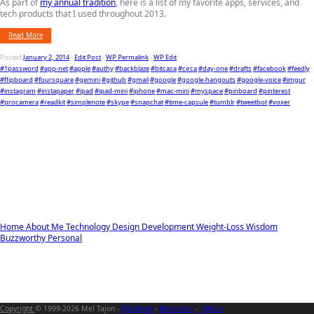
As part of
my annual tradition
, here is a list of my favorite apps, services, and
tech products that I used throughout 2013.
Read More
Posted
January 2, 2014
-
Edit Post
-
WP Permalink
-
WP Edit
#1password
#app-net
#apple
#authy
#backblaze
#bitcasa
#circa
#day-one
#drafts
#facebook
#feedly
#flipboard
#foursquare
#gemini
#github
#gmail
#google
#google-hangouts
#google-voice
#imgur
#instagram
#instapaper
#ipad
#ipad-mini
#iphone
#mac-mini
#myspace
#pinboard
#pinterest
#procamera
#readkit
#simplenote
#skype
#snapchat
#time-capsule
#tumblr
#tweetbot
#voxer
Home
About Me
Technology
Design
Development
Weight-Loss
Wisdom
Buzzworthy
Personal
Copyright
© 1999-2026 Mel Tajon -
RSS Feed
-
Mastodon
-
Twitter