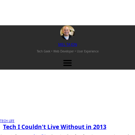
M
EL
T
AJON
Tech Geek • Web Developer •
User Experience
TECH LIFE
Tech I Couldn't Live Without in 2013