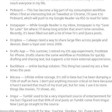
reach everyone in my life.
Pinboard
— This has become a big part of my consumption workflow.
When I find an interesting link on Tweetbot or Chrome, I'll save it to
Pinboard, which will push to my Google Reader via RSS to read for later.
Instapaper
— While Google Reader is my inbox, Instapaper is my "Save
for Later" bin where I'll dump long articles that aren't time-sensitive.
Recently, it's been filled out with a lot of How To's and Quora posts.
Dropbox
— I always need a way to share large files across people and
devices. Been a loyal user since 2006.
Drafts App
— This summer, I retired my iOS app experiment, PostMate
for iPhone. Drafts shares the same workflow as PostMate for quickly
drafting and sharing text, but supports a lot more external apps/services.
Backblaze
— online backup solution. This thing has saved my ass a few
times this year.
Bitcasa
— infinite online storage. It's still in beta but I've been dumping a
TON of stuff on here. I don't put anything mission critical on here because
it hasn't earned that much of my trust yet, but for now, I use it to store
things like movies, TV shows, etc.
Imgur
— Tumblr used to be a very important source of entertainment for
me but I figured out that 90% of viral posts on Tumblr come from Imgur.
Now I just go straight to the source.
Honorable Mentions:
ForkLift for Mac, DayOne, Slingbox, Siri, iTunes Match,