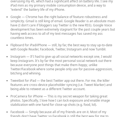
overusing my 4S, which had a significant affect on battery life. I see my
iPad mini as my primary mobile consumption device, and a way to
"extend" the battery life of my iPhone.
Google
— Chrome has the right balance of feature robustness and
simplicity. Gmail is still king of email. Google Reader is an absolute must-
have (I don't care if bloggers say Twitter is the new RSS). Google Voice
development has been extremely stagnant for the past couple years but
having web access to all of my text messages has saved my ass
countless times.
Flipboard for iPad/iPhone
— still, by far, the best way to stay up-to-date
with Google Reader, Facebook, Twitter, Instagram and now Tumblr.
Instagram
— If I had to give up all social networks except one, I would
keep Instagram. It's by far the most personal social network out there
because everyone post things that make them
happy
, unlike
Twitter/Facebook where some people only use for passive-aggression,
bitching and whining.
Tweetbot for iPad
— the best Twitter app out there. For me, the killer
features are cross-device placeholder syncing (i.e. Tweet Marker) and
being able to retweet as a different Twitter account.
ProCamera for iPhone
— This is my secret weapon for taking great
photos. Specifically, I love how I can lock exposure and enable image
stabilization with one hand for close-up shots (e.g. food, lol).
Facebook
— Simply because all of my friends are on it. Most of my
friends don't have Twitter so Facebook is still the best way for me to