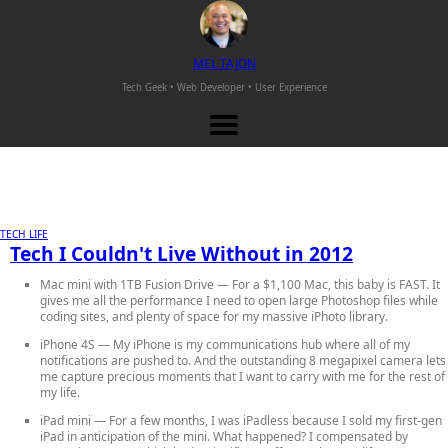
M
EL
T
AJON
Tech Geek • Web Developer •
User Experience
TECH LIFE
Tech I Couldn't Live Without in 2012
Mac mini with 1TB Fusion Drive
— For a $1,100 Mac, this baby is FAST. It
gives me all the performance I need to open large Photoshop files while
coding sites, and plenty of space for my massive iPhoto library.
iPhone 4S
— My iPhone is my communications hub where all of my
notifications are pushed to. And the outstanding 8 megapixel camera lets
me capture precious moments that I want to carry with me for the rest of
my life.
iPad mini
— For a few months, I was iPadless because I sold my first-gen
iPad in anticipation of the mini. What happened? I compensated by