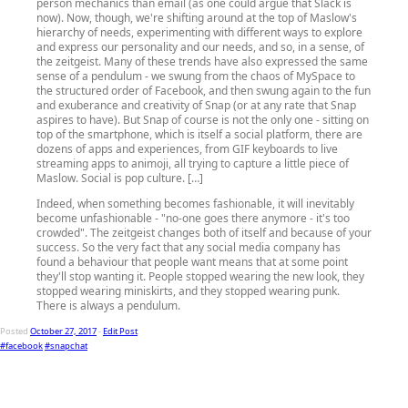
person mechanics than email (as one could argue that Slack is
now). Now, though, we're shifting around at the top of Maslow's
hierarchy of needs, experimenting with different ways to explore
and express our personality and our needs, and so, in a sense, of
the zeitgeist. Many of these trends have also expressed the same
sense of a pendulum - we swung from the chaos of MySpace to
the structured order of Facebook, and then swung again to the fun
and exuberance and creativity of Snap (or at any rate that Snap
aspires to have). But Snap of course is not the only one - sitting on
top of the smartphone, which is itself a social platform, there are
dozens of apps and experiences, from GIF keyboards to live
streaming apps to animoji, all trying to capture a little piece of
Maslow. Social is pop culture. […]
Indeed, when something becomes fashionable, it will inevitably
become unfashionable - "no-one goes there anymore - it's too
crowded". The zeitgeist changes both of itself and because of your
success. So the very fact that any social media company has
found a behaviour that people want means that at some point
they'll stop wanting it. People stopped wearing the new look, they
stopped wearing miniskirts, and they stopped wearing punk.
There is always a pendulum.
Posted
October 27, 2017
-
Edit Post
#facebook
#snapchat