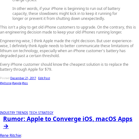
In other words, if your iPhone is beginning to run out of battery
capacity, these slowdowns might kick in to keep it running for
longer or prevent it from shutting down unexpectedly.
This isn't a ploy to get old iPhone customers to upgrade. On the contrary, this is
an engineering decision made to keep your old iPhones running longer.
Engineering-wise, I think Apple made the right decision. But user experience-
wise, I definitely think Apple needs to better communicate these limitations of
lithium ion technology, especially when an iPhone customer's battery has
degraded past a certain threshold.
Every iPhone customer should know the cheapest solution is to replace the
battery through Apple for $79.
Posted
December 21, 2017
-
Edit Post
#iphone
#apple
#ios
INDUSTRY TRENDS
TECH STRATEGY
Rumor: Apple to Converge iOS, macOS Apps
→
Rene Ritchie
: