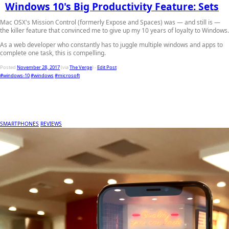
Windows 10's Big Productivity Feature: Sets
Mac OSX's Mission Control (formerly Expose and Spaces) was — and still is —
the killer feature that convinced me to give up my 10 years of loyalty to Windows.
As a web developer who constantly has to juggle multiple windows and apps to
complete one task, this is compelling.
Posted
November 28, 2017
(via
The Verge
) -
Edit Post
#windows-10
#windows
#microsoft
SMARTPHONES
REVIEWS