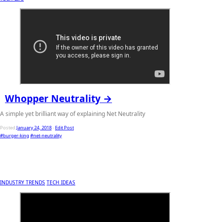
Whopper Neutrality →
A simple yet brilliant way of explaining Net Neutrality
Posted
January 24, 2018
-
Edit Post
#burger-king
#net-neutrality
INDUSTRY TRENDS
TECH IDEAS