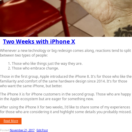
Two Weeks with iPhone X
Whenever a new technology or big redesign comes along, reactions tend to split
between two types of people:
Those who like things just the way they are.
Those who embrace change.
Those in the first group, Apple introduced the iPhone 8. It's for those who like the
familiarity and comfort of the same hardware design since 2014. It's for those
who want the same iPhone, but better.
The iPhone X is for iPhone customers in the second group. Those who are happy
in the Apple ecosystem but are eager for something new.
After using the iPhone X for two weeks, I'd like to share some of my experiences
for those who are considering it and highlight some details you probably missed.
Read More
Posted
November 21, 2017
-
Edit Post