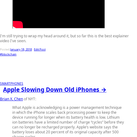
I'm still trying to wrap my head around it, but so far this is the best explainer
video I've seen.
Posted
January 18, 2018
-
Edit Post
#blockchain
SMARTPHONES
Apple Slowing Down Old iPhones →
Brian X. Chen
of NYT:
What Apple is acknowledging is a power management technique
in which the iPhone scales back processing power to keep the
device running for longer when its battery health is low. Lithium
ion batteries have a limited number of charge “cycles” before they
can no longer be recharged properly. Apple’s website says the
battery loses about 20 percent of its original capacity after 500
charge cycles.