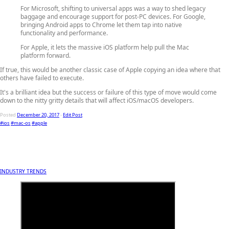
For Microsoft, shifting to universal apps was a way to shed legacy
baggage and encourage support for post-PC devices. For Google,
bringing Android apps to Chrome let them tap into native
functionality and performance.
For Apple, it lets the massive iOS platform help pull the Mac
platform forward.
If true, this would be another classic case of Apple copying an idea where that
others have failed to execute.
It's a brilliant idea but the success or failure of this type of move would come
down to the nitty gritty details that will affect iOS/macOS developers.
Posted
December 20, 2017
-
Edit Post
#ios
#mac-os
#apple
INDUSTRY TRENDS