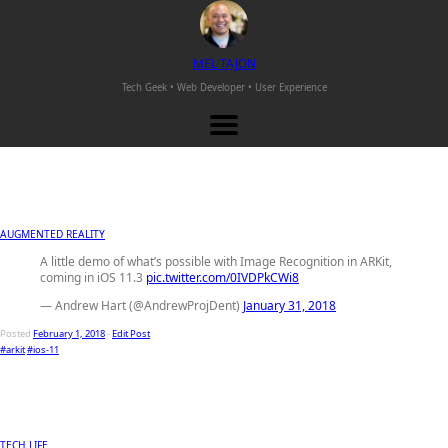
M
EL
T
AJON
Tech Geek • Web Developer •
User Experience
AUGMENTED REALITY
A little demo of what’s possible with Image Recognition in ARKit,
coming in iOS 11.3
pic.twitter.com/0IVDPkCWi8
— Andrew Hart (@AndrewProjDent)
January 31, 2018
Posted
February 1, 2018
-
Edit Post
#arkit
#ios-11
TECH LIFE