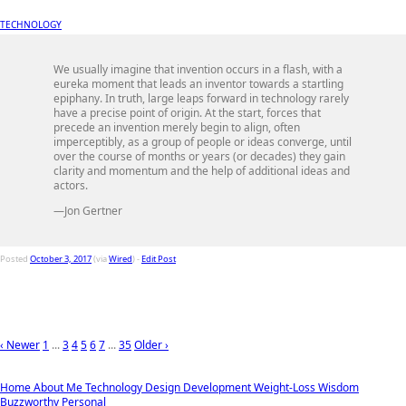
TECHNOLOGY
We usually imagine that invention occurs in a flash, with a
eureka moment that leads an inventor towards a startling
epiphany. In truth, large leaps forward in technology rarely
have a precise point of origin. At the start, forces that
precede an invention merely begin to align, often
imperceptibly, as a group of people or ideas converge, until
over the course of months or years (or decades) they gain
clarity and momentum and the help of additional ideas and
actors.
—Jon Gertner
Posted
October 3, 2017
(via
Wired
) -
Edit Post
‹ Newer
1
...
3
4
5
6
7
...
35
Older ›
Home
About Me
Technology
Design
Development
Weight-Loss
Wisdom
Buzzworthy
Personal