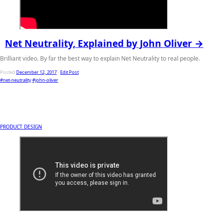
Net Neutrality, Explained by John Oliver →
Brilliant video. By far the best way to explain Net Neutrality to real people.
Posted
December 12, 2017
-
Edit Post
#net-neutrality
#john-oliver
PRODUCT DESIGN