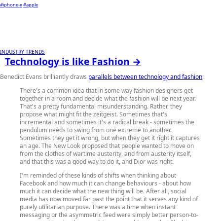
#iphone-x
#apple
INDUSTRY TRENDS
Technology is like Fashion →
Benedict Evans brilliantly draws
parallels between technology and fashion
:
There's a common idea that in some way fashion designers get
together in a room and decide what the fashion will be next year.
That's a pretty fundamental misunderstanding. Rather, they
propose what might fit the zeitgeist. Sometimes that's
incremental and sometimes it's a radical break - sometimes the
pendulum needs to swing from one extreme to another.
Sometimes they get it wrong, but when they get it right it captures
an age. The New Look proposed that people wanted to move on
from the clothes of wartime austerity, and from austerity itself,
and that this was a good way to do it, and Dior was right.
I'm reminded of these kinds of shifts when thinking about
Facebook and how much it can change behaviours - about how
much it can decide what the new thing will be. After all, social
media has now moved far past the point that it serves any kind of
purely utilitarian purpose. There was a time when instant
messaging or the asymmetric feed were simply better person-to-