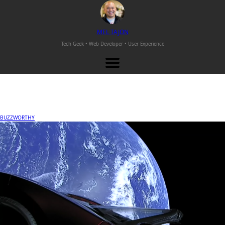
M
EL
T
AJON
Tech Geek • Web Developer •
User Experience
BUZZWORTHY