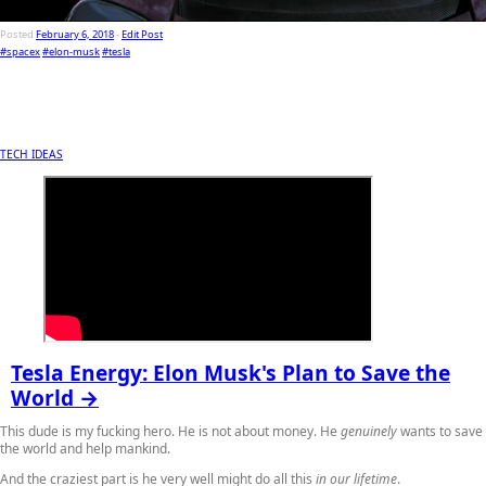
Posted
February 6, 2018
-
Edit Post
#spacex
#elon-musk
#tesla
TECH IDEAS
Tesla Energy: Elon Musk's Plan to Save the
World →
This dude is my fucking hero. He is not about money. He
genuinely
wants to save
the world and help mankind.
And the craziest part is he very well might do all this
in our lifetime
.