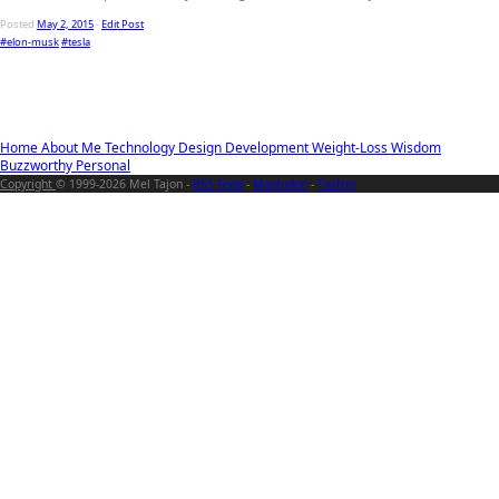
Posted
May 2, 2015
-
Edit Post
#elon-musk
#tesla
Home
About Me
Technology
Design
Development
Weight-Loss
Wisdom
Buzzworthy
Personal
Copyright
© 1999-2026 Mel Tajon -
RSS Feed
-
Mastodon
-
Twitter