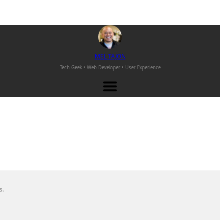
M
EL
T
AJON
Tech Geek • Web Developer •
User Experience
s.