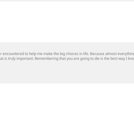
r encountered to help me make the big choices in life. Because almost everything 
 what is truly important. Remembering that you are going to die is the best way I k