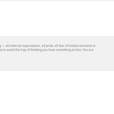
— all external expectations, all pride, all fear of embarrassment or
now to avoid the trap of thinking you have something to lose. You are