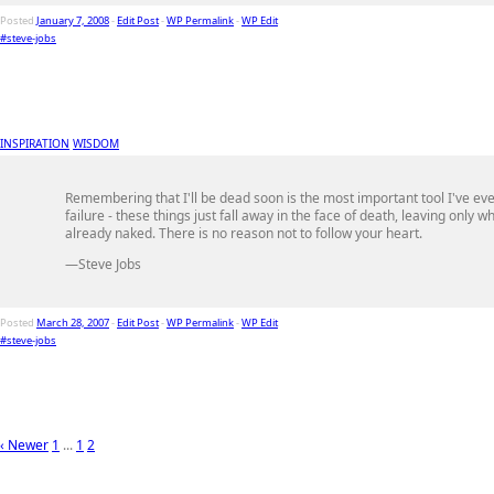
Posted
January 7, 2008
-
Edit Post
-
WP Permalink
-
WP Edit
#steve-jobs
INSPIRATION
WISDOM
Remembering that I'll be dead soon is the most important tool I've eve
failure - these things just fall away in the face of death, leaving only
already naked. There is no reason not to follow your heart.
—Steve Jobs
Posted
March 28, 2007
-
Edit Post
-
WP Permalink
-
WP Edit
#steve-jobs
‹ Newer
1
...
1
2