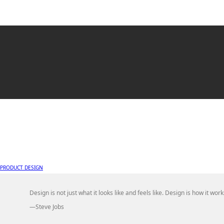
PRODUCT DESIGN
Design is not just what it looks like and feels like. Design is how it work
—Steve Jobs