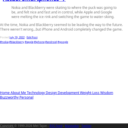
Nokia and Blackberry were skating to where the puck was going to
be, and felt nice and fast and in control, while Apple and Google
were melting the ice rink and switching the game to water-skiing.
At the time, Nokia and Blackberry seemed to be leading the way to the future.
There weren't wrong…but iPhone and Android completely changed the game.
Posted
July 19, 2022
-
Edit Post
#nokia
#blackberry
#apple
#iphone
#android
#google
Home
About Me
Technology
Design
Development
Weight-Loss
Wisdom
Buzzworthy
Personal
Copyright
© 1999-2026 Mel Tajon -
RSS Feed
-
Mastodon
-
Twitter