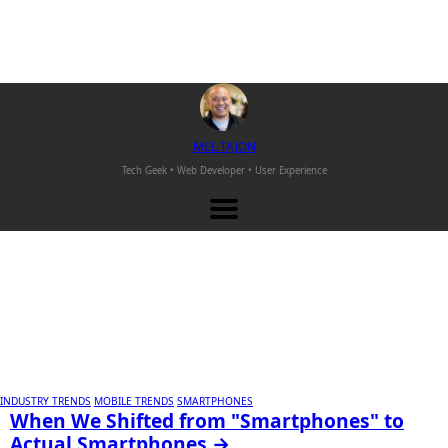
M
EL
T
AJON
Tech Geek • Web Developer •
User Experience
INDUSTRY TRENDS
MOBILE TRENDS
SMARTPHONES
When We Shifted from "Smartphones" to
Actual Smartphones →