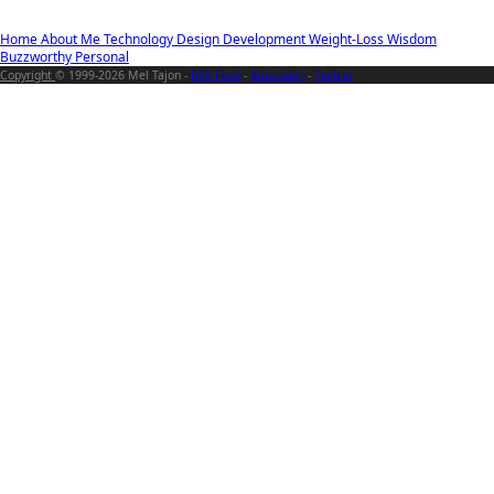
Home
About Me
Technology
Design
Development
Weight-Loss
Wisdom
Buzzworthy
Personal
Copyright
© 1999-2026 Mel Tajon -
RSS Feed
-
Mastodon
-
Twitter