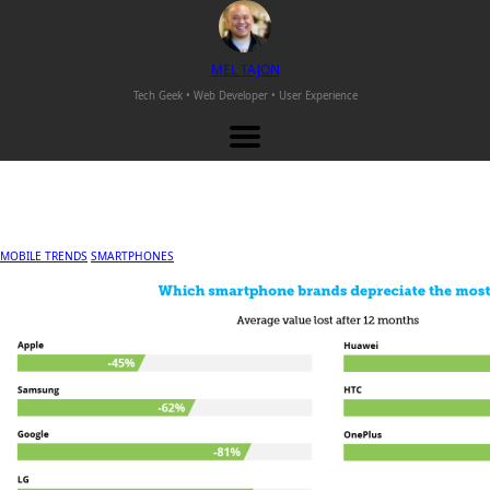
M
EL
T
AJON
Tech Geek • Web Developer •
User Experience
MOBILE TRENDS
SMARTPHONES