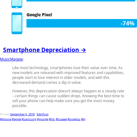
Smartphone Depreciation →
MusicMagpie
:
Like most technology, smartphones lose their value over time. As
new models are released with improved features and capabilities,
people start to lose interest in older models, and with this
decreased demand comes a dip in value.
However, this depreciation doesn’t always happen at a steady rate
– certain things can cause sudden drops. Knowing the best time to
sell your phone can help make sure you get the most money
possible.
Posted
September 6, 2018
-
Edit Post
#iphone
#apple
#samsung
#google
#htc
#huawei
#oneplus
#lg