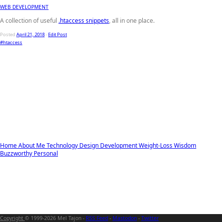
WEB DEVELOPMENT
A collection of useful
.htaccess snippets
, all in one place.
Posted
April 21, 2018
-
Edit Post
#htaccess
Home
About Me
Technology
Design
Development
Weight-Loss
Wisdom
Buzzworthy
Personal
Copyright
© 1999-2026 Mel Tajon -
RSS Feed
-
Mastodon
-
Twitter