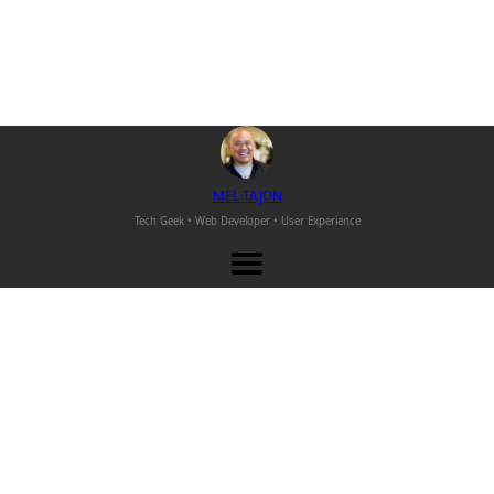
M
EL
T
AJON
Tech Geek • Web Developer •
User Experience