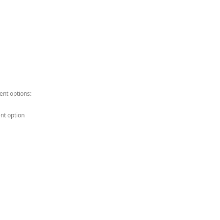
ent options:
nt option