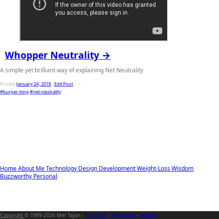
Whopper Neutrality →
A simple yet brilliant way of explaining Net Neutrality
Posted
January 24, 2018
-
Edit Post
#burger-king
#net-neutrality
Home
About Me
Technology
Design
Development
Weight-Loss
Wisdom
Buzzworthy
Personal
Copyright
© 1999-2026 Mel Tajon -
RSS Feed
-
Mastodon
-
Twitter