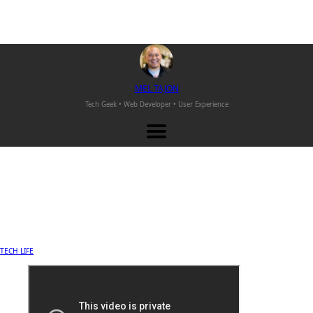
M
EL
T
AJON
Tech Geek • Web Developer •
User Experience
TECH LIFE