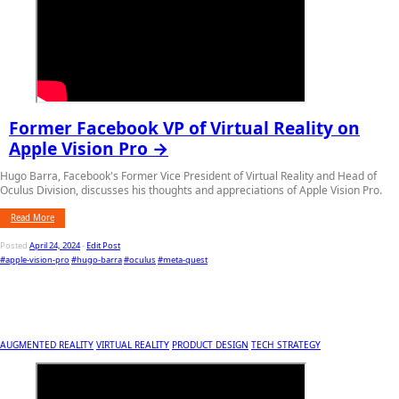
Former Facebook VP of Virtual Reality on
Apple Vision Pro →
Hugo Barra, Facebook's Former Vice President of Virtual Reality and Head of
Oculus Division, discusses his thoughts and appreciations of Apple Vision Pro.
Read More
Posted
April 24, 2024
-
Edit Post
#apple-vision-pro
#hugo-barra
#oculus
#meta-quest
AUGMENTED REALITY
VIRTUAL REALITY
PRODUCT DESIGN
TECH STRATEGY