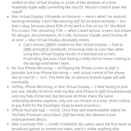
settled on Mac Virtual Display or a max of two windows at a time.
Hopefully Apple adds something like macOS' Mission Control down the
3
road.
Mac Virtual Display: Ultrawide on Demand
— Here's what I've realized
working remotely: I don't like wearing
AVP
for an
entire
workday — but
that's okay, because about 85% of my work is fine on my 16" MacBook
Pro screen. The remaining 15% — when I need serious screen real estate
for designs, documentation, VS Code, Terminal, Claude, and Chrome all
at once — Mac Virtual Display absolutely shines.
Can't stream
DRM
'd content via Mac Virtual Display
— Due to
DRM
and
HDCP
standards, streaming video to your Mac while
using Mac Virtual Display results in a blacked-out screen.
Frustrating, because I love having a shitty horror movie running in
the background while I work.
No
True
iPhone Mirroring
— AirPlaying the iPhone screen to
AVP
is
possible, but true iPhone Mirroring — with actual control of the phone,
like on macOS — isn't. This feels like an obvious feature Apple will add
eventually.
AirPlay, iPhone Mirroring,
or
Mac Virtual Display
— I hate having to pick
just one. Ideally I'd mirror both my Mac and iPhone to
AVP
simultaneously
and stay fully immersed. But because all three share the same
underlying wireless pipeline, only one can stream at a time. (And I refuse
to pay $300 for the Developer Strap to work around it.)
Official YouTube App
— HUGE. Once they add downloadable videos for
YouTube Premium subscribers,
AVP
becomes the ultimate travel
entertainment device.
NBA Courtside POV
— GAME-CHANGER. My Lakers were the first team to
broadcast games as immersive video, and it's unlike anything else.