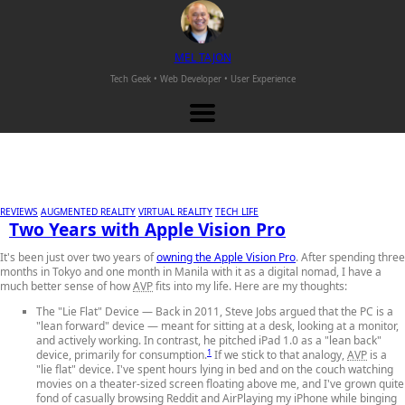
M
EL
T
AJON
Tech Geek • Web Developer •
User Experience
REVIEWS
AUGMENTED REALITY
VIRTUAL REALITY
TECH LIFE
Two Years with Apple Vision Pro
It's been just over two years of
owning the Apple Vision Pro
. After spending three
months in Tokyo and one month in Manila with it as a digital nomad, I have a
much better sense of how
AVP
fits into my life. Here are my thoughts:
The "Lie Flat" Device
— Back in 2011, Steve Jobs argued that the PC is a
"lean forward" device — meant for sitting at a desk, looking at a monitor,
and actively working. In contrast, he pitched iPad 1.0 as a "lean back"
1
device, primarily for consumption.
If we stick to that analogy,
AVP
is a
"lie flat" device. I've spent hours lying in bed and on the couch watching
movies on a theater-sized screen floating above me, and I've grown quite
fond of casually browsing Reddit and AirPlaying my iPhone while binging