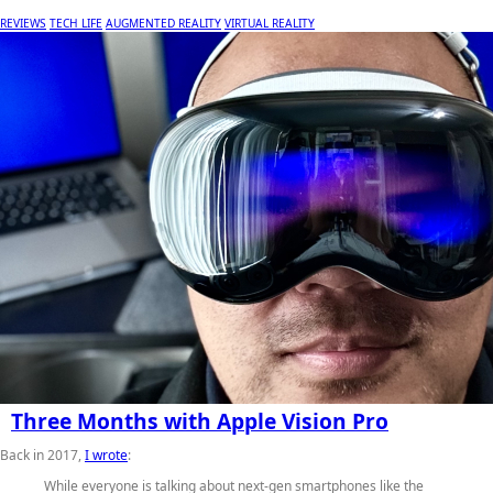
REVIEWS
TECH LIFE
AUGMENTED REALITY
VIRTUAL REALITY
Three Months with Apple Vision Pro
Back in 2017,
I wrote
:
While everyone is talking about next-gen smartphones like the