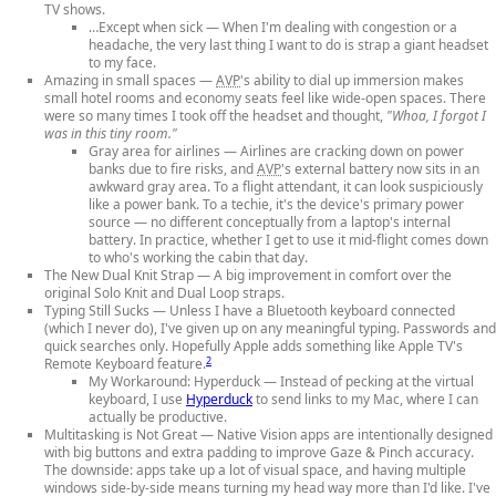
TV shows.
…Except when sick
— When I'm dealing with congestion or a
headache, the very last thing I want to do is strap a giant headset
to my face.
Amazing in small spaces
—
AVP
's ability to dial up immersion makes
small hotel rooms and economy seats feel like wide-open spaces. There
were so many times I took off the headset and thought,
"Whoa, I forgot I
was in this tiny room."
Gray area for airlines
— Airlines are cracking down on power
banks due to fire risks, and
AVP
's external battery now sits in an
awkward gray area. To a flight attendant, it can look suspiciously
like a power bank. To a techie, it's the device's primary power
source — no different conceptually from a laptop's internal
battery. In practice, whether I get to use it mid-flight comes down
to who's working the cabin that day.
The New Dual Knit Strap
— A big improvement in comfort over the
original Solo Knit and Dual Loop straps.
Typing Still Sucks
— Unless I have a Bluetooth keyboard connected
(which I never do), I've given up on any meaningful typing. Passwords and
quick searches only. Hopefully Apple adds something like Apple TV's
2
Remote Keyboard feature.
My Workaround: Hyperduck
— Instead of pecking at the virtual
keyboard, I use
Hyperduck
to send links to my Mac, where I can
actually be productive.
Multitasking is Not Great
— Native Vision apps are intentionally designed
with big buttons and extra padding to improve Gaze & Pinch accuracy.
The downside: apps take up a lot of visual space, and having multiple
windows side-by-side means turning my head way more than I'd like. I've