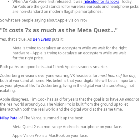
When AirPods were first released, it was
ridiculed for its looks
. Today,
AirPods are the gold standard for wireless earbuds and headphone jacks
are non-standard on modern flagship smartphones.
So what are people saying about Apple Vision Pro?
"It costs 7x as much as the Meta Quest…"
Yes, that's true. As
Ben Evans
puts it:
Meta is trying to catalyze an ecosystem while we wait for the right
hardware - Apple is trying to catalyze an ecosystem while we wait
for the right price.
Both paths are good bets…but I think Apple's vision is smarter.
Zuckerberg envisions everyone wearing VR headsets for
most hours of the day
,
both at work and at home. His belief is that your digital life will be as important
as your physical life. To Zuckerberg, living in the digital world is
socializing
, not
isolating.
Apple disagrees. Tim Cook has said for years that the goal is to have AR
enhance
the real world around you. The Vision Pro is built from the ground up to let
interact with both the real world and the digital world at the same time.
Nilay Patel
of The Verge, summed it up the best:
Meta Quest 2 is a mid-range Android smartphone on your face.
Apple Vision Pro is a MacBook on your face.