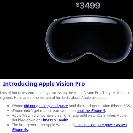
Introducing Apple Vision Pro
Lots of hot takes immediately dismissing the Apple Vision Pro. They're all short-
sighted. Here are some historical fun facts about Apple products:
iPhone
did not get copy-and-paste
until the third-generation iPhone 3GS.
iPhone didn’t get mainstream adoption
until the iPhone 4
.
Apple Watch did not have clear killer app until watchOS 3, when Apple
doubled-down on
Fitness & Health
.
The first-generation Apple Watch had
as much compute power as two
iPhone 4s
.