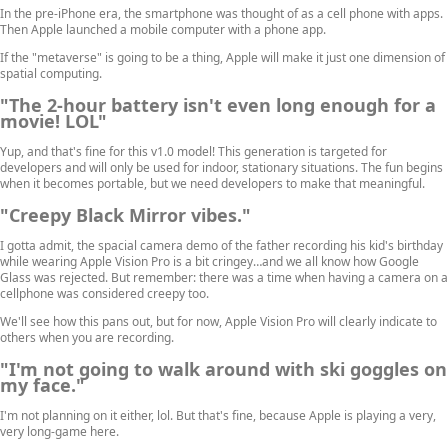
In the pre-iPhone era, the smartphone was thought of as a cell phone with apps.
Then Apple launched a mobile computer with a phone app.
If the "metaverse" is going to be a thing, Apple will make it just one dimension of
spatial computing.
"The 2-hour battery isn't even long enough for a
movie! LOL"
Yup, and that's fine for this v1.0 model! This generation is targeted for
developers and will only be used for indoor, stationary situations. The fun begins
when it becomes portable, but we need developers to make that meaningful.
"Creepy Black Mirror vibes."
I gotta admit, the spacial camera demo of the father recording his kid's birthday
while wearing Apple Vision Pro is a bit cringey…and we all know how Google
Glass was rejected. But remember: there was a time when having a camera on a
cellphone was considered creepy too.
We'll see how this pans out, but for now, Apple Vision Pro will clearly indicate to
others when you are recording.
"I'm not going to walk around with ski goggles on
my face."
I'm not planning on it either, lol. But that's fine, because Apple is playing a very,
very long-game here.