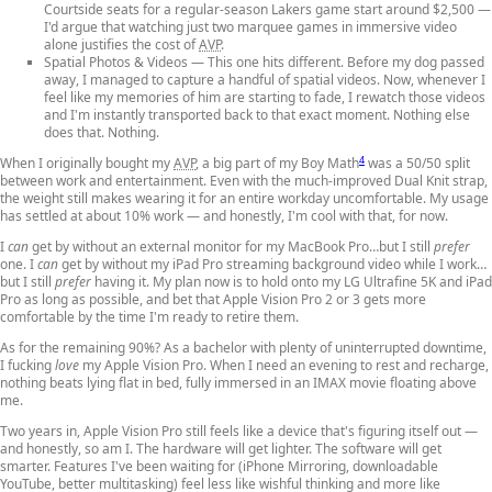
Courtside seats for a regular-season Lakers game start around $2,500 —
I'd argue that watching just two marquee games in immersive video
alone justifies the cost of
AVP
.
Spatial Photos & Videos
— This one hits different. Before my dog passed
away, I managed to capture a handful of spatial videos. Now, whenever I
feel like my memories of him are starting to fade, I rewatch those videos
and I'm instantly transported back to that exact moment. Nothing else
does that. Nothing.
4
When I originally bought my
AVP
, a big part of my Boy Math
was a 50/50 split
between work and entertainment. Even with the much-improved Dual Knit strap,
the weight still makes wearing it for an entire workday uncomfortable. My usage
has settled at about 10% work — and honestly, I'm cool with that, for now.
I
can
get by without an external monitor for my MacBook Pro…but I still
prefer
one. I
can
get by without my iPad Pro streaming background video while I work…
but I still
prefer
having it. My plan now is to hold onto my LG Ultrafine 5K and iPad
Pro as long as possible, and bet that Apple Vision Pro 2 or 3 gets more
comfortable by the time I'm ready to retire them.
As for the remaining 90%? As a bachelor with plenty of uninterrupted downtime,
I fucking
love
my Apple Vision Pro. When I need an evening to rest and recharge,
nothing beats lying flat in bed, fully immersed in an IMAX movie floating above
me.
Two years in, Apple Vision Pro still feels like a device that's figuring itself out —
and honestly, so am I. The hardware will get lighter. The software will get
smarter. Features I've been waiting for (iPhone Mirroring, downloadable
YouTube, better multitasking) feel less like wishful thinking and more like