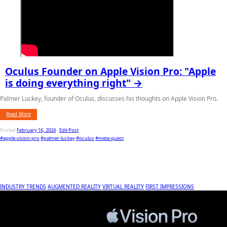
Oculus Founder on Apple Vision Pro: "Apple
is doing everything right" →
Palmer Luckey, founder of Oculus, discusses his thoughts on Apple Vision Pro.
Read More
Posted
February 16, 2024
-
Edit Post
#apple-vision-pro
#palmer-luckey
#oculus
#meta-quest
INDUSTRY TRENDS
AUGMENTED REALITY
VIRTUAL REALITY
FIRST IMPRESSIONS