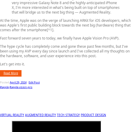
very impressive Galaxy Note 8 and the highly-anticipated iPhone
X, I'm more interested in what's being built on top of smartphones
that will bridge us to the next big thing — Augmented Reality.
At the time, Apple was on the verge of launching ARKit for iOS developers, which
was Apple's first public building block towards the next big (hardware) thing that
comes after the smartphone[^1].
Fast forward seven years to today, we finally have Apple Vision Pro (AVP).
The hype cycle has completely come and gone these past few months, but I've
been using my AVP every day since launch and I've collected all my thoughts on
the hardware, software, and user experience into this post.
Let's get into it.
Read More
Posted
April 29, 2024
-
Edit Post
#apple
#apple-vision-pro
VIRTUAL REALITY
AUGMENTED REALITY
TECH STRATEGY
PRODUCT DESIGN