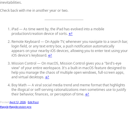
inevitabilities.
Check back with me in another year or two.
iPad — As time went by, the iPad has evolved into a mobile
production/creation device of sorts.
↩
Remote Keyboard — On Apple TV, whenever you navigate to a search bar,
login field, or any text entry box, a push notification automatically
appears on your nearby iOS devices, allowing you to enter text using your
iOS device's keyboard.
↩
Mission Control — On macOS, Mission Control gives you a "bird's-eye
view" of your entire workspace. It's a built-in macOS feature designed to
help you manage the chaos of multiple open windows, full-screen apps,
and virtual desktops.
↩
Boy Math — A viral social media trend and meme format that highlights
the illogical or self-serving rationalizations men sometimes use to justify
their behavior, finances, or perception of time.
↩
Posted
April 12, 2026
-
Edit Post
#apple
#apple-vision-pro