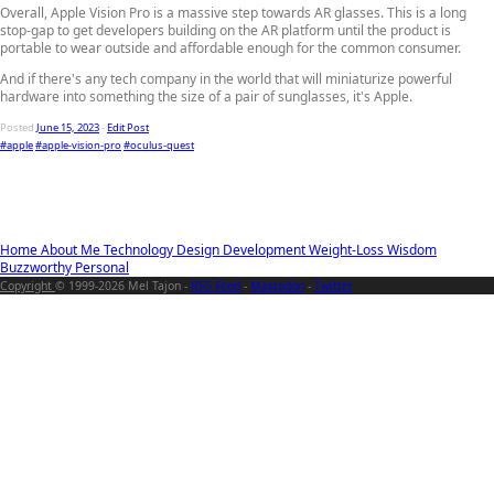
Overall, Apple Vision Pro is a massive step towards AR glasses. This is a long
stop-gap to get developers building on the AR platform until the product is
portable to wear outside and affordable enough for the common consumer.
And if there's any tech company in the world that will miniaturize powerful
hardware into something the size of a pair of sunglasses, it's Apple.
Posted
June 15, 2023
-
Edit Post
#apple
#apple-vision-pro
#oculus-quest
Home
About Me
Technology
Design
Development
Weight-Loss
Wisdom
Buzzworthy
Personal
Copyright
© 1999-2026 Mel Tajon -
RSS Feed
-
Mastodon
-
Twitter