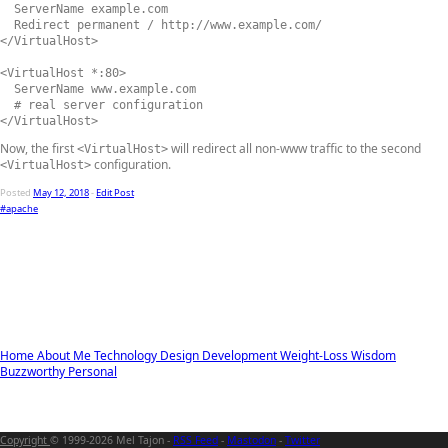
  ServerName example.com

  Redirect permanent / http://www.example.com/

</VirtualHost>

<VirtualHost *:80>

  ServerName www.example.com

  # real server configuration

</VirtualHost>
Now, the first
will redirect all non-www traffic to the second
<VirtualHost>
configuration.
<VirtualHost>
Posted
May 12, 2018
-
Edit Post
#apache
Home
About Me
Technology
Design
Development
Weight-Loss
Wisdom
Buzzworthy
Personal
Copyright
© 1999-2026 Mel Tajon -
RSS Feed
-
Mastodon
-
Twitter