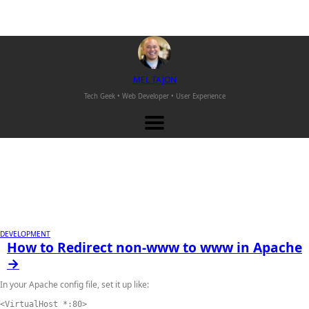
M
EL
T
AJON
Tech Geek • Web Developer •
User Experience
DEVELOPMENT
How to Redirect non-www to www in Apache
→
In your Apache config file, set it up like:
<VirtualHost *:80>
