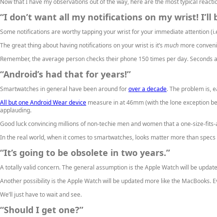
Now that I have my observations out of the way, here are the most typical reactio
“I don’t want all my notifications on my wrist! I’l
Some notifications are worthy tapping your wrist for your immediate attention (i.e.
The great thing about having notifications on your wrist is it’s
much
more convenien
Remember, the average person checks their phone 150 times per day. Seconds a
“Android’s had that for years!”
Smartwatches in general have been around for
over a decade
. The problem is, 
All but one Android Wear device
measure in at 46mm (with the lone exception be
applauding.
Good luck convincing millions of non-techie men and women that a one-size-fits-
In the real world, when it comes to smartwatches, looks matter more than specs a
“It’s going to be obsolete in two years.”
A totally valid concern. The general assumption is the Apple Watch will be update
Another possibility is the Apple Watch will be updated more like the MacBooks. Ev
We’ll just have to wait and see.
“Should I get one?”