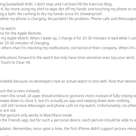
basketball drills. I don’t stop until I at least fill the Exercise Ring.
yard. No more using my shirt to wipe dirt off my hands and touching my phone to 
og a bath. No rushing to dry my hands since it’s showerproof.
 while my phone is charging. No pockets? No problem. Phone calls and iMessages
 my watch.
ons for the Apple Remote.
h my Apple Watch. When I wake up, I charge it for 20-30 minutes in bed while I ca
ther 20-30 minutes of charging.
o others that I’m checking my notifications, not bored of their company. When I’m at
tifications forward to the watch but only have time-sensitive ones tap your wrist.
Touch to Clear All.
andable because no developers had an actual watch to test with. Now that develo
ouch the screen instead).
reen this small, all apps should embrace gestures more instead of fully relying o
wipe down to close it, but it’s actually an app and swiping down does nothing.
 still still receive iMessages and phone calls on my watch. Unfortunately, no othe
ps are not.
t that gesture only works in Watchface mode.
n the Friends app, but for such a personal device, each person should be able to a
updates. Remember, once upon a time, the first iPhone didn’t support picture mes