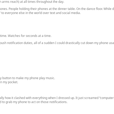
in arms reach) at all times throughout the day.
nes. People holding their phones at the dinner table. On the dance floor. While 
to everyone else in the world over text and social media.
 time. Watches for seconds at a time.
f push notification duties, all of a sudden I could drastically cut down my phone 
lay button to make my phone play music.
in my pocket.
ally how it clashed with everything when I dressed up. It just screamed “computer
ed to grab my phone to act on those notifications.