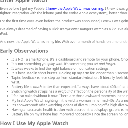
Even before I got my Pebble,
I knew the Apple Watch was coming
. I
knew
it was g
tighter integration with the iPhone (and the entire Apple ecosystem), better than 
For the first time ever, even before the product was announced, I
knew
I was goin
I’ve always dreamed of having a Dick Tracy/Power Rangers watch as a kid. I’ve alw
iPod.
And now, the Apple Watch is in my life. With over a month of hands-on time under
Early Observations
It is NOT a smartphone. It’s a dashboard and remote for your phone. Once
It is not something you
play with
. It’s something you
set and forget
.
It takes weeks to find the right balance of notification settings.
It is best used in short bursts. Holding up my arm for longer than 5 secon
Taptic feedback is nice step up from standard vibration. It literally feels li
wrist.
Battery life is
much
better than expected. I always have about 40% of batt
Switching watch straps has a
profound
affect on the personality of the wa
I feel so naked without it now. There are those awkward moments in the m
My first Apple Watch sighting in the wild: a woman in her mid-40s. As a n
It’s showerproof! After watching videos of divers jumping off a high dive w
Having an accurate health tracker with a screen that displays graphs is m
Battery life on my iPhone has improved noticeably since the screen no long
How I Use My Apple Watch