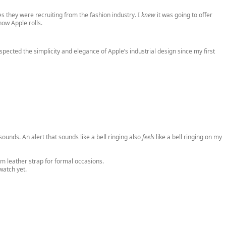
ves they were recruiting from the fashion industry. I
knew
it was going to offer
how Apple rolls.
pected the simplicity and elegance of Apple’s industrial design since my first
t sounds. An alert that sounds like a bell ringing also
feels
like a bell ringing on my
om leather strap for formal occasions.
watch yet.