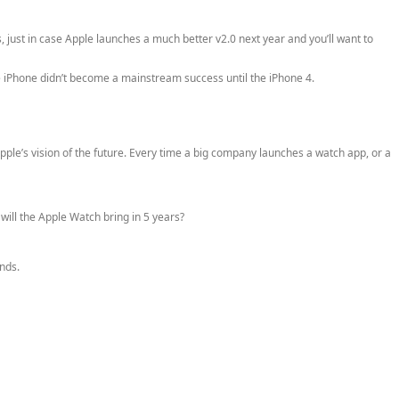
, just in case Apple launches a much better v2.0 next year and you’ll want to
he iPhone didn’t become a mainstream success until the iPhone 4.
ple’s vision of the future. Every time a big company launches a watch app, or a
ill the Apple Watch bring in 5 years?
nds.