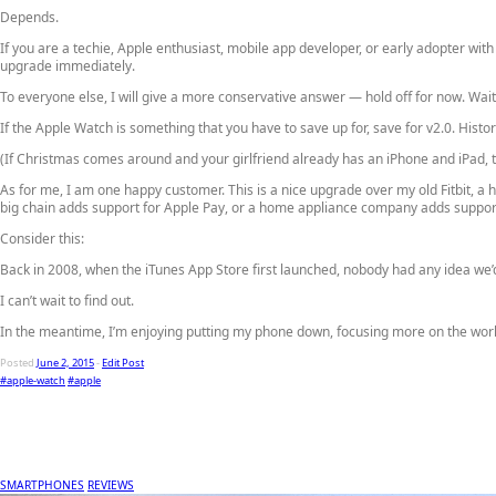
Depends.
If you are a techie, Apple enthusiast, mobile app developer, or early adopter with
upgrade immediately.
To everyone else, I will give a more conservative answer —
hold off for now
. Wai
If the Apple Watch is something that you have to save up for, save for v2.0. Hist
(If Christmas comes around and your girlfriend already has an iPhone and iPad, t
As for me, I am one happy customer. This is a nice upgrade over my old Fitbit, a
big chain adds support for Apple Pay, or a home appliance company adds suppo
Consider this:
Back in 2008, when the iTunes App Store first launched, nobody had any idea we’
I can’t wait to find out.
In the meantime, I’m enjoying putting my phone down, focusing more on the worl
Posted
June 2, 2015
-
Edit Post
#apple-watch
#apple
SMARTPHONES
REVIEWS