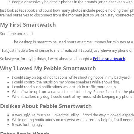
People obsessively hold their phones in their hands (or at least keep with
Just look at Facebook and count how many photos include people holding their pho
trained ourselves to disconnect from the moment just so we can stay “connected” 
My First Smartwatch
Someone once said:
The desktop is meant to be used hours at a time. Phones for minutes at a
That just made a
ton
of sense to me. I realized if I could just relieve my phone o
So last year, for my birthday, I went ahead and bought a
Pebble smartwatch
.
Why I Loved My Pebble Smartwatch
I could stay on top of notifications while shooting hoops in my backyard.
I could control the music on my phone speakers while showering.
I could read push notifications while stuck in traffic more easily.
When I woke up from a nap and couldn’t find my iPhone, I could hit the p
When I walked my dog, I could control my music while keeping my phone 
Dislikes About Pebble Smartwatch
It was ugly. As much as I loved the utility, I
hated
the way it looked, especi
While getting notifications on my wrist was extremely helpful, I still need
It was fucking ugly.
Enter Apple Watch