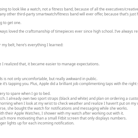
oing to look like a watch, not a fitness band, because of all the executives/creati
any other third-party smartwatch/fitness band will ever offer, because that’s just 
g to get one.
ays loved the craftsmanship of timepieces ever since high school. I’ve always res
 my belt, here’s everything I learned:
 I realized that, it became easier to manage expectations.
ds is not only uncomfortable, but really awkward in public.
ke it’s tapping you. Plus, Apple did a brilliant job complimenting taps with the righ
ery to spare when I go to bed.
tch. I already own two sport straps (black and white) and plan on ordering a cust
orning when I look at my wrist to check weather and realize I haven’t put on my 
urse, she bought the watch for notifications and messaging while she works.
ith their Apple Watches, I shower with my watch after working out with it.
uch more motivating than a small Fitbit screen that only displays numbers.
er lights up for each incoming notification.