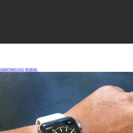
SMARTWATCHES
REVIEWS