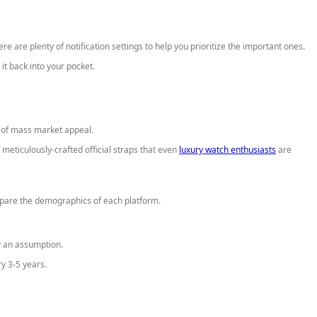
re are plenty of notification settings to help you prioritize the important ones.
it back into your pocket.
t of mass market appeal.
ticulously-crafted official straps that even
luxury watch enthusiasts
are
are the demographics of each platform.
ly an assumption.
ry 3-5 years.