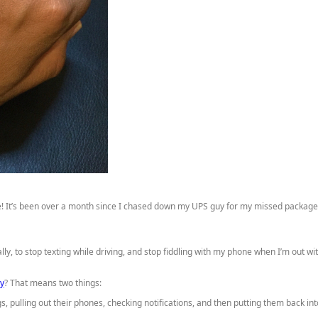
ere! It’s been over a month since I chased down my UPS guy for my missed packag
cally, to stop texting while driving, and stop fiddling with my phone when I’m out
ay
? That means two things:
, pulling out their phones, checking notifications, and then putting them back int