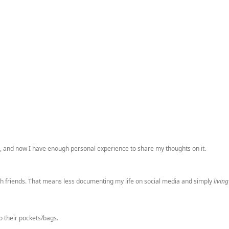
e, and now I have enough personal experience to share my thoughts on it.
 with friends. That means less documenting my life on social media and simply
living
o their pockets/bags.