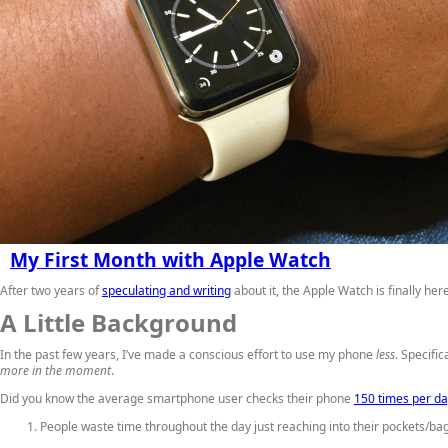
My First Month with Apple Watch
After two years of
speculating and writing
about it, the Apple Watch is finally h
A Little Background
In the past few years, I’ve made a conscious effort to use my phone
less
. Specifi
more in the moment
.
Did you know the average smartphone user checks their phone
150 times per d
People waste time throughout the day just reaching into their pockets/bags