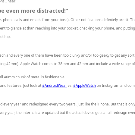
ns I hear:
l be even more distracted!”
 phone calls and emails from your boss). Other notifications definitely aren’t. The
t to glance at than reaching into your pocket, checking your phone, and putting 
dd up.
each and every one of them have been too clunky and/or too geeky to get any sor
ing 42mm). Apple Watch comes in 38mm and 42mm and include a wide range of me
all 46mm chunk of metal is fashionable.
nd features. Just look at
#AndroidWear
vs.
#AppleWatch
on Instagram and comp
d every year and redesigned every two years, just like the iPhone. But that is on
ery year, the internals are updated but the actual device gets a full redesign eve