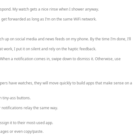
respond. My watch gets a nice rinse when I shower anyway.
 get forwarded as long as I’m on the same WiFi network.
tch up on social media and news feeds on my phone. By the time I’m done, I’ll
 work, I put it on silent and rely on the haptic feedback.
 When a notification comes in, swipe down to dismiss it. Otherwise, use
pers have watches, they will move quickly to build apps that make sense on a
n tiny-ass buttons.
r notifications relay the same way.
ssign it to their most-used app.
sages or even copy/paste.