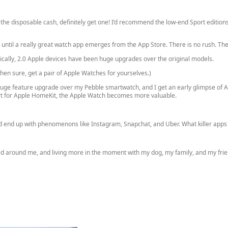
 the disposable cash, definitely get one! I’d recommend the low-end Sport editions
t until a really great watch app emerges from the App Store. There is no rush. T
orically, 2.0 Apple devices have been huge upgrades over the original models.
hen sure, get a pair of Apple Watches for yourselves.)
 huge feature upgrade over my Pebble smartwatch, and I get an early glimpse of Ap
rt for Apple HomeKit, the Apple Watch becomes more valuable.
d end up with phenomenons like Instagram, Snapchat, and Uber. What killer apps w
d around me, and living more in the moment with my dog, my family, and my frie