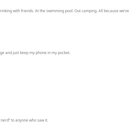
drinking with friends. At the swimming pool. Out camping. All because we’ve
usage and just keep my phone in my pocket.
 nerd” to anyone who saw it.