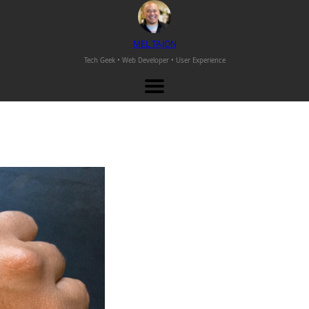
M
EL
T
AJON
Tech Geek • Web Developer •
User Experience