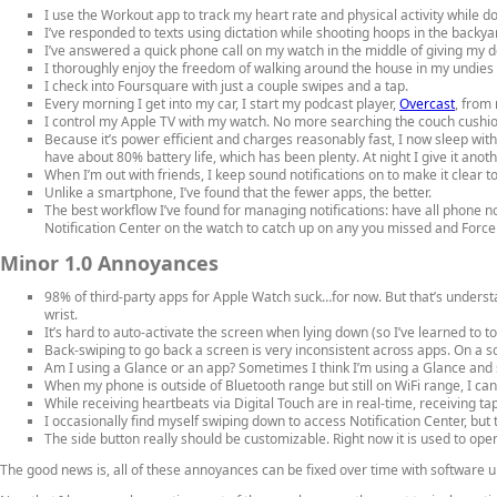
I use the Workout app to track my heart rate and physical activity while doing 
I’ve responded to texts using dictation while shooting hoops in the back
I’ve answered a quick phone call on my watch in the middle of giving my d
I thoroughly enjoy the freedom of walking around the house in my undies
I check into Foursquare with just a couple swipes and a tap.
Every morning I get into my car, I start my podcast player,
Overcast
, from
I control my Apple TV with my watch. No more searching the couch cushi
Because it’s power efficient and charges reasonably fast, I now sleep wit
have about 80% battery life, which has been plenty. At night I give it ano
When I’m out with friends, I keep sound notifications on to make it clear t
Unlike a smartphone, I’ve found that the fewer apps, the better.
The best workflow I’ve found for managing notifications: have all phone no
Notification Center on the watch to catch up on any you missed and Force 
Minor 1.0 Annoyances
98% of third-party apps for Apple Watch suck…for now. But that’s underst
wrist.
It’s hard to auto-activate the screen when lying down (so I’ve learned to t
Back-swiping to go back a screen is very inconsistent across apps. On a sc
Am I using a Glance or an app? Sometimes I think I’m using a Glance and s
When my phone is outside of Bluetooth range but still on WiFi range, I can
While receiving heartbeats via Digital Touch are in real-time, receiving ta
I occasionally find myself swiping down to access Notification Center, bu
The side button really should be customizable. Right now it is used to ope
The good news is, all of these annoyances can be fixed over time with software 