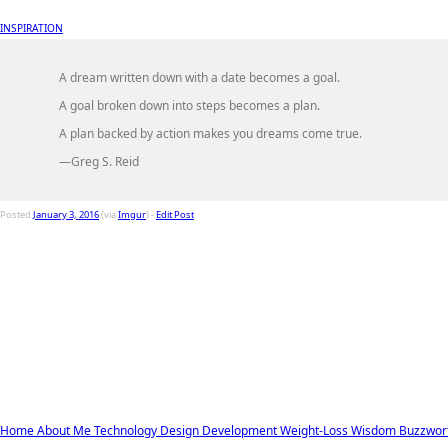
INSPIRATION
A dream written down with a date becomes a goal.
A goal broken down into steps becomes a plan.
A plan backed by action makes you dreams come true.
—Greg S. Reid
Posted
January 3, 2016
(via
Imgur
) -
Edit Post
Home
About Me
Technology
Design
Development
Weight-Loss
Wisdom
Buzzwor