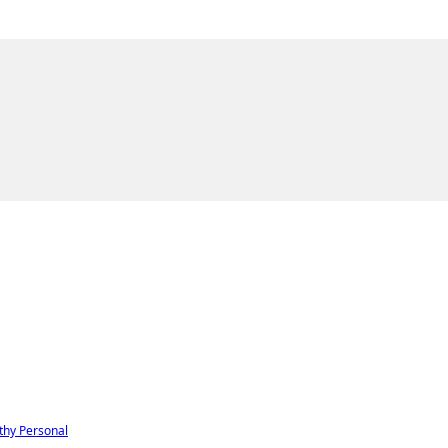
thy
Personal