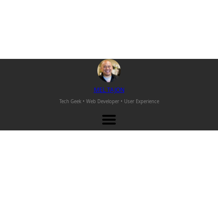
M
EL
T
AJON
Tech Geek • Web Developer •
User Experience