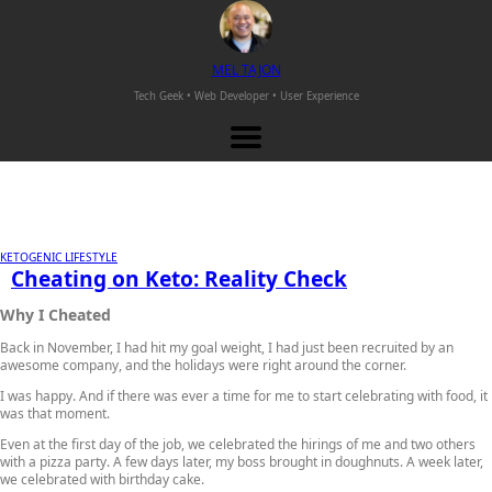
M
EL
T
AJON
Tech Geek • Web Developer •
User Experience
KETOGENIC LIFESTYLE
Cheating on Keto: Reality Check
Why I Cheated
Back in November, I had hit my goal weight, I had just been recruited by an
awesome company, and the holidays were right around the corner.
I was happy. And if there was ever a time for me to start celebrating with food, it
was that moment.
Even at the first day of the job, we celebrated the hirings of me and two others
with a pizza party. A few days later, my boss brought in doughnuts. A week later,
we celebrated with birthday cake.