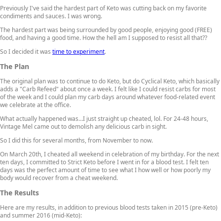
Previously I've said the hardest part of Keto was cutting back on my favorite
condiments and sauces. I was wrong.
The hardest part was being surrounded by good people, enjoying good (FREE)
food, and having a good time. How the hell am I supposed to resist all that??
So I decided it was
time to experiment
.
The Plan
The original plan was to continue to do Keto, but do Cyclical Keto, which basically
adds a "Carb Refeed" about once a week. I felt like I could resist carbs for most
of the week and I could plan my carb days around whatever food-related event
we celebrate at the office.
What actually happened was…I just straight up cheated, lol. For 24-48 hours,
Vintage Mel came out to demolish any delicious carb in sight.
So I did this for several months, from November to now.
On March 20th, I cheated all weekend in celebration of my birthday. For the next
ten days, I committed to Strict Keto before I went in for a blood test. I felt ten
days was the perfect amount of time to see what I how well or how poorly my
body would recover from a cheat weekend.
The Results
Here are my results, in addition to previous blood tests taken in 2015 (pre-Keto)
and summer 2016 (mid-Keto):