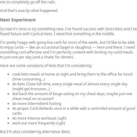
me to completely go off the rails.
And that's exactly what happened.
Next Experiment
So now it's time to try something new. I've found success with Strict Keto and I've
found failure with Cyclical Keto. I need find something in the middle.
I'm pretty happy with going low carb for most of the week…but I'd like to be able
to enjoy carbs — like an occasional bagel or doughnut — here and there. I need
something cost-effective and I'm perfectly content with limiting my solid meals
to just one per day (and a shake for dinner).
Here are some variations of Keto that I'm considering:
cook Keto meals at home at night and bring them to the office for lunch
(time-consuming…)
do Keto Chow full-time, every single meal of almost every single day
(might get tiresome…)
dial back the amount of binge eating on my cheat days; maybe just one
cheat meal on occasion?
do more Intermittent Fasting
do proper Carb Refeeds once in a while with a
controlled
amount of
good
carbs
do more intense workouts (ugh)
work out more frequently (ugh)
But I'm also considering alternative diets: