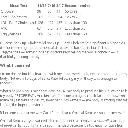
Blood Test
11/15
7/16
3/17
Recommended
Glucose
98
87
99
65 to 99
Total Cholesterol
203
180
204
125 to 200
LDL "Bad" Cholesterol
126
122
137
Less than 130
A1C
6.1
5.5
5.7
Less than 5.7
Triglycerides
169
69
73
Less than 150
Glucose back up. Cholesterol back up. "Bad" Cholesterol significantly higher. A1C
(the determining measurement of diabetes) is back up to borderline.
Triglycerides — something that doctors kept telling me was a concern — is
thankfully holding steady.
What I Learned
I'm no doctor but it's clear that with my cheat weekends, I've been damaging my
body. Not even 10 days of Strict Keto following my birthday was enough to
recover.
What's happening is my cheat days cause my body to produce insulin, which tells
my body, "STORE FAT". And because I'm consuming so much fat — for however
many days it takes to get my body back into ketosis — my body is storing that fat.
Hence, the high cholesterol.
It became clear to me why Carb Refeeds and Cyclical Keto are so controversial:
Cyclical Keto a very advanced, disciplined diet that involves a
controlled
amount
of
good
carbs, but it's rarely recommended because it's too easy for guys like