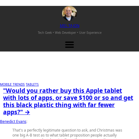
M
EL
T
AJON
Tech Geek • Web Developer •
User Experience
MOBILE TRENDS
TABLETS
"Would you rather buy this Apple tablet
with lots of apps, or save $100 or so and get
this black plastic thing with far fewer
apps?" →
Benedict Evans
:
That's a perfectly legitimate question to ask, and Christmas was
one big A-B test as to what tablet proposition people actually