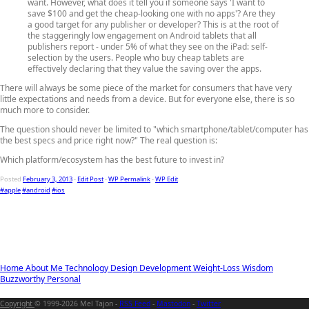
want. However, what does it tell you if someone says 'I want to
save $100 and get the cheap-looking one with no apps'? Are they
a good target for any publisher or developer? This is at the root of
the staggeringly low engagement on Android tablets that all
publishers report - under 5% of what they see on the iPad: self-
selection by the users. People who buy cheap tablets are
effectively declaring that they value the saving over the apps.
There will always be some piece of the market for consumers that have very
little expectations and needs from a device. But for everyone else, there is so
much more to consider.
The question should never be limited to "which smartphone/tablet/computer has
the best specs and price right now?" The real question is:
Which platform/ecosystem has the best future to invest in?
Posted
February 3, 2013
-
Edit Post
-
WP Permalink
-
WP Edit
#apple
#android
#ios
Home
About Me
Technology
Design
Development
Weight-Loss
Wisdom
Buzzworthy
Personal
Copyright
© 1999-2026 Mel Tajon -
RSS Feed
-
Mastodon
-
Twitter