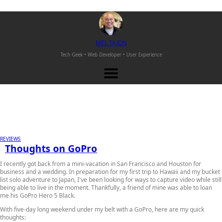
M
EL
T
AJON
Tech Geek • Web Developer •
User Experience
REVIEWS
Thoughts on GoPro
I recently got back from a mini-vacation in San Francisco and Houston for
business and a wedding. In preparation for my first trip to Hawaii and my bucket
list solo adventure to Japan, I've been looking for ways to capture video while still
being able to live in the moment. Thankfully, a friend of mine was able to loan
me his GoPro Hero 5 Black.
With five-day long weekend under my belt with a GoPro, here are my quick
thoughts: