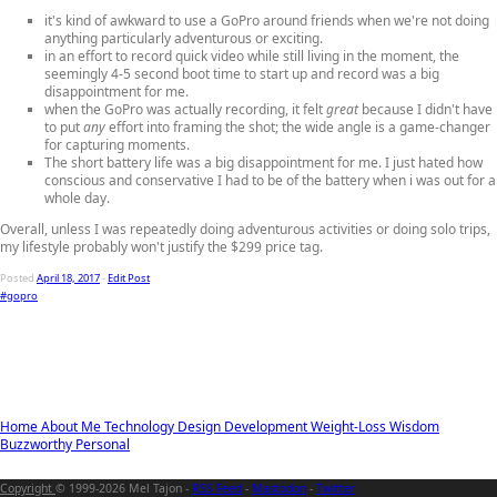
it's kind of awkward to use a GoPro around friends when we're not doing
anything particularly adventurous or exciting.
in an effort to record quick video while still living in the moment, the
seemingly 4-5 second boot time to start up and record was a big
disappointment for me.
when the GoPro was actually recording, it felt
great
because I didn't have
to put
any
effort into framing the shot; the wide angle is a game-changer
for capturing moments.
The short battery life was a big disappointment for me. I just hated how
conscious and conservative I had to be of the battery when i was out for a
whole day.
Overall, unless I was repeatedly doing adventurous activities or doing solo trips,
my lifestyle probably won't justify the $299 price tag.
Posted
April 18, 2017
-
Edit Post
#gopro
Home
About Me
Technology
Design
Development
Weight-Loss
Wisdom
Buzzworthy
Personal
Copyright
© 1999-2026 Mel Tajon -
RSS Feed
-
Mastodon
-
Twitter