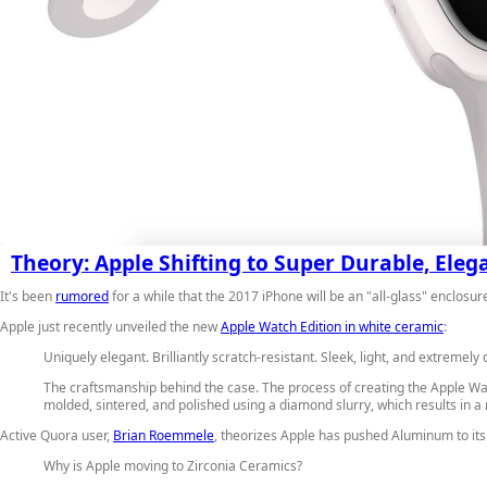
Theory: Apple Shifting to Super Durable, Ele
It's been
rumored
for a while that the 2017 iPhone will be an "all-glass" enclos
Apple just recently unveiled the new
Apple Watch Edition in white ceramic
:
Uniquely elegant. Brilliantly scratch-resistant.
Sleek, light, and extremely 
The craftsmanship behind the case.
The process of creating the Apple Wat
molded, sintered, and polished using a diamond slurry, which results in 
Active Quora user,
Brian Roemmele
, theorizes Apple has pushed Aluminum to its 
Why is Apple moving to Zirconia Ceramics?