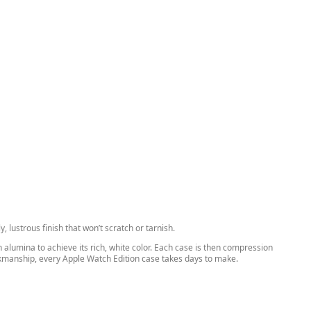
 lustrous finish that won’t scratch or tarnish.
alumina to achieve its rich, white color. Each case is then compression
orkmanship, every Apple Watch Edition case takes days to make.