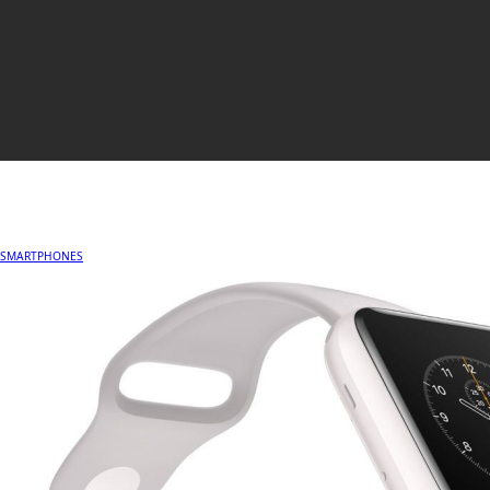
SMARTPHONES