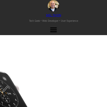
M
EL
T
AJON
Tech Geek • Web Developer •
User Experience