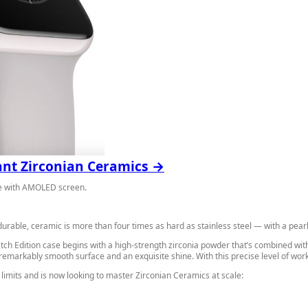
gant Zirconian Ceramics →
ure with AMOLED screen.
durable, ceramic is more than four times as hard as stainless steel — with a pearly,
ch Edition case begins with a high-strength zirconia powder that’s combined with 
a remarkably smooth surface and an exquisite shine. With this precise level of w
limits and is now looking to master Zirconian Ceramics at scale: