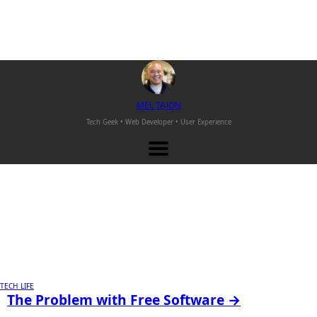
M
EL
T
AJON
Tech Geek • Web Developer •
User Experience
TECH LIFE
The Problem with Free Software →