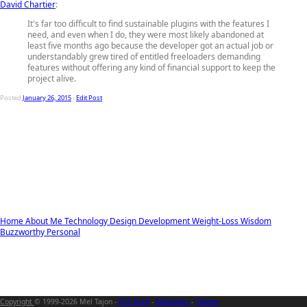
David Chartier
:
It's far too difficult to find sustainable plugins with the features I
need, and even when I do, they were most likely abandoned at
least five months ago because the developer got an actual job or
understandably grew tired of entitled freeloaders demanding
features without offering any kind of financial support to keep the
project alive.
Posted
January 26, 2015
-
Edit Post
Home
About Me
Technology
Design
Development
Weight-Loss
Wisdom
Buzzworthy
Personal
Copyright
© 1999-2026 Mel Tajon -
RSS Feed
-
Mastodon
-
Twitter