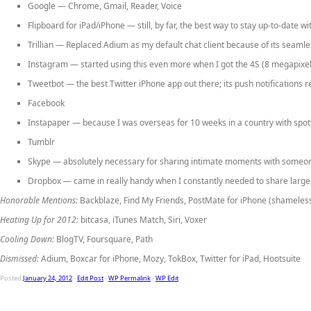
Google
— Chrome, Gmail, Reader, Voice
Flipboard for iPad/iPhone
— still, by far, the best way to stay up-to-date
Trillian
— Replaced Adium as my default chat client because of its seamless 
Instagram
— started using this even more when I got the 4S (8 megapixel
Tweetbot
— the best Twitter iPhone app out there; its push notifications
Facebook
Instapaper
— because I was overseas for 10 weeks in a country with spotty
Tumblr
Skype
— absolutely necessary for sharing intimate moments with someone 
Dropbox
— came in really handy when I constantly needed to share large f
Honorable Mentions:
Backblaze, Find My Friends, PostMate for iPhone (shameless
Heating Up for 2012:
bitcasa, iTunes Match, Siri, Voxer
Cooling Down:
BlogTV, Foursquare, Path
Dismissed:
Adium, Boxcar for iPhone, Mozy, TokBox, Twitter for iPad, Hootsuite
Posted
January 24, 2012
-
Edit Post
-
WP Permalink
-
WP Edit