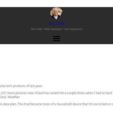
M
EL
T
AJON
Tech Geek • Web Developer •
User Experience
vital tech products of last year:
 a LOT more pictures now. iCloud has saved me a couple times when I had to hard 
lock, Weather.
G data plan. The iPad became more of a household device that I'd use in bed or on