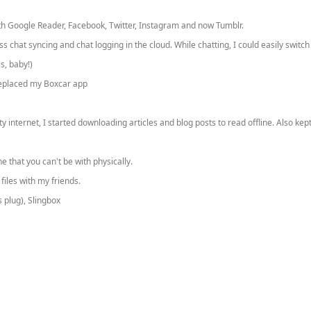
 with Google Reader, Facebook, Twitter, Instagram and now Tumblr.
chat syncing and chat logging in the cloud. While chatting, I could easily switch
s, baby!)
 replaced my Boxcar app
 internet, I started downloading articles and blog posts to read offline. Also ke
that you can't be with physically.
iles with my friends.
 plug), Slingbox