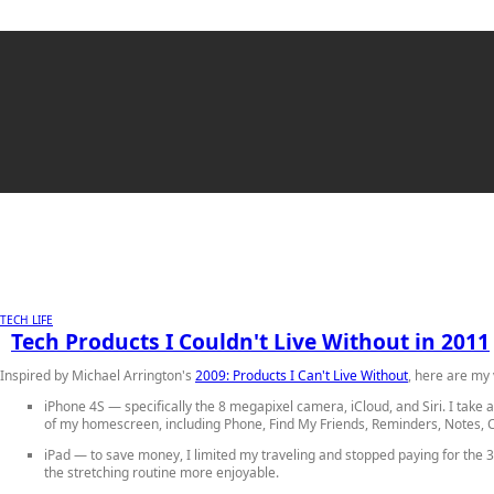
TECH LIFE
Tech Products I Couldn't Live Without in 2011
Inspired by Michael Arrington's
2009: Products I Can't Live Without
, here are my 
iPhone 4S
— specifically the 8 megapixel camera, iCloud, and Siri. I take
of my homescreen, including Phone, Find My Friends, Reminders, Notes, C
iPad
— to save money, I limited my traveling and stopped paying for the 3
the stretching routine more enjoyable.