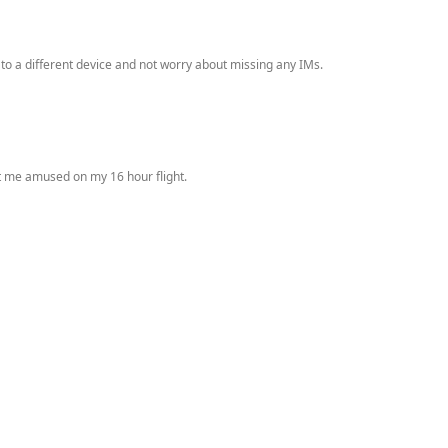
 to a different device and not worry about missing any IMs.
pt me amused on my 16 hour flight.