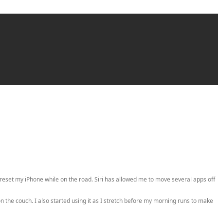
reset my iPhone while on the road. Siri has allowed me to move several apps off
 the couch. I also started using it as I stretch before my morning runs to make