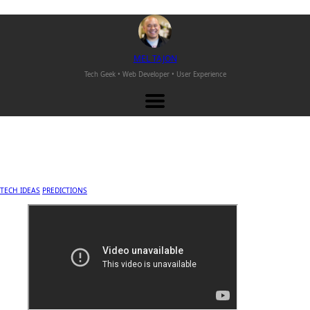
M
EL
T
AJON
Tech Geek • Web Developer •
User Experience
TECH IDEAS
PREDICTIONS