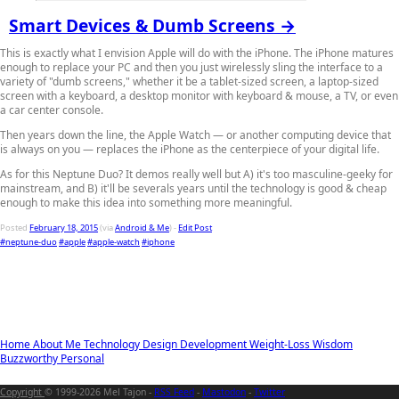
Smart Devices & Dumb Screens →
This is exactly what I envision Apple will do with the iPhone. The iPhone matures
enough to replace your PC and then you just wirelessly sling the interface to a
variety of "dumb screens," whether it be a tablet-sized screen, a laptop-sized
screen with a keyboard, a desktop monitor with keyboard & mouse, a TV, or even
a car center console.
Then years down the line, the Apple Watch — or another computing device that
is always on you — replaces the iPhone as the centerpiece of your digital life.
As for this Neptune Duo? It demos really well but A) it's too masculine-geeky for
mainstream, and B) it'll be severals years until the technology is good & cheap
enough to make this idea into something more meaningful.
Posted
February 18, 2015
(via
Android & Me
) -
Edit Post
#neptune-duo
#apple
#apple-watch
#iphone
Home
About Me
Technology
Design
Development
Weight-Loss
Wisdom
Buzzworthy
Personal
Copyright
© 1999-2026 Mel Tajon -
RSS Feed
-
Mastodon
-
Twitter