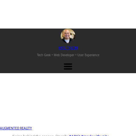
M
EL
T
AJON
Tech Geek • Web Developer •
User Experience
AUGMENTED REALITY