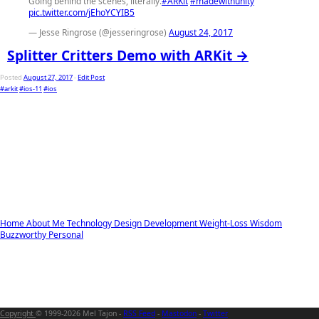
Going behind the scenes, literally.
#ARKit
#madewithunity
pic.twitter.com/jEhoYCYIB5
— Jesse Ringrose (@jesseringrose)
August 24, 2017
Splitter Critters Demo with ARKit →
Posted
August 27, 2017
-
Edit Post
#arkit
#ios-11
#ios
Home
About Me
Technology
Design
Development
Weight-Loss
Wisdom
Buzzworthy
Personal
Copyright
© 1999-2026 Mel Tajon -
RSS Feed
-
Mastodon
-
Twitter