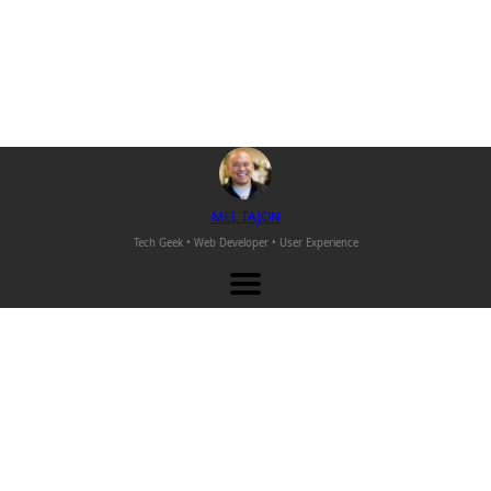
M
EL
T
AJON
Tech Geek • Web Developer •
User Experience