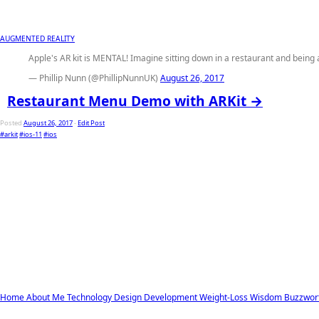
AUGMENTED REALITY
Apple's AR kit is MENTAL! Imagine sitting down in a restaurant and being 
— Phillip Nunn (@PhillipNunnUK)
August 26, 2017
Restaurant Menu Demo with ARKit →
Posted
August 26, 2017
-
Edit Post
#arkit
#ios-11
#ios
Home
About Me
Technology
Design
Development
Weight-Loss
Wisdom
Buzzwor