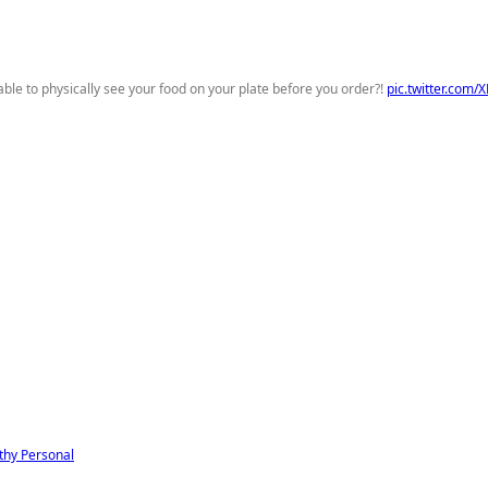
able to physically see your food on your plate before you order?!
pic.twitter.com
thy
Personal