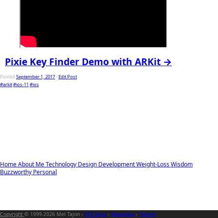
Pixie Key Finder Demo with ARKit →
Posted
September 1, 2017
-
Edit Post
#arkit
#ios-11
#ios
Home
About Me
Technology
Design
Development
Weight-Loss
Wisdom
Buzzworthy
Personal
Copyright
© 1999-2026 Mel Tajon -
RSS Feed
-
Mastodon
-
Twitter