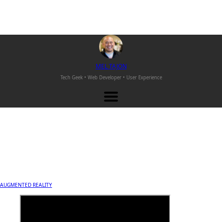
M
EL
T
AJON
Tech Geek • Web Developer •
User Experience
AUGMENTED REALITY