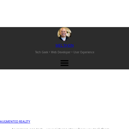
M
EL
T
AJON
Tech Geek • Web Developer •
User Experience
AUGMENTED REALITY