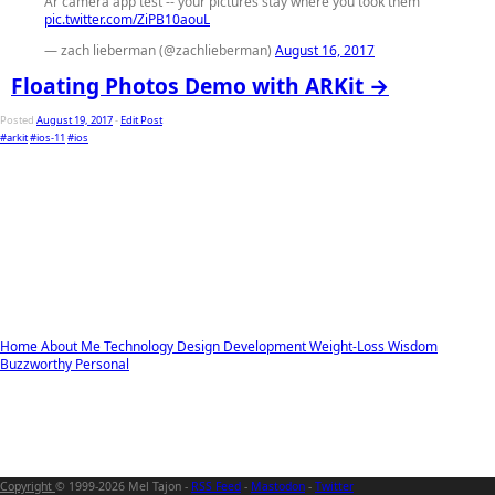
Ar camera app test -- your pictures stay where you took them
pic.twitter.com/ZiPB10aouL
— zach lieberman (@zachlieberman)
August 16, 2017
Floating Photos Demo with ARKit →
Posted
August 19, 2017
-
Edit Post
#arkit
#ios-11
#ios
Home
About Me
Technology
Design
Development
Weight-Loss
Wisdom
Buzzworthy
Personal
Copyright
© 1999-2026 Mel Tajon -
RSS Feed
-
Mastodon
-
Twitter