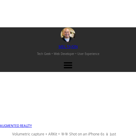
M
EL
T
AJON
Tech Geek • Web Developer •
User Experience
AUGMENTED REALITY
Volumetric capture + ARKit = 🎯🎯 Shot on an iPhone 6s 📱 Just