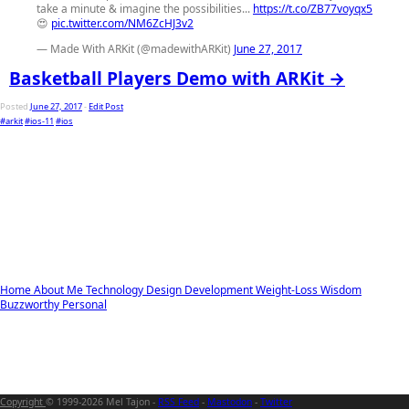
take a minute & imagine the possibilities...
https://t.co/ZB77voyqx5
😍
pic.twitter.com/NM6ZcHJ3v2
— Made With ARKit (@madewithARKit)
June 27, 2017
Basketball Players Demo with ARKit →
Posted
June 27, 2017
-
Edit Post
#arkit
#ios-11
#ios
Home
About Me
Technology
Design
Development
Weight-Loss
Wisdom
Buzzworthy
Personal
Copyright
© 1999-2026 Mel Tajon -
RSS Feed
-
Mastodon
-
Twitter