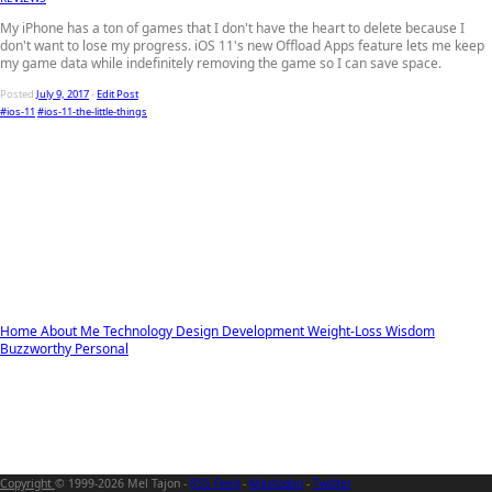
My iPhone has a ton of games that I don't have the heart to delete because I
don't want to lose my progress. iOS 11's new Offload Apps feature lets me keep
my game data while indefinitely removing the game so I can save space.
Posted
July 9, 2017
-
Edit Post
#ios-11
#ios-11-the-little-things
Home
About Me
Technology
Design
Development
Weight-Loss
Wisdom
Buzzworthy
Personal
Copyright
© 1999-2026 Mel Tajon -
RSS Feed
-
Mastodon
-
Twitter