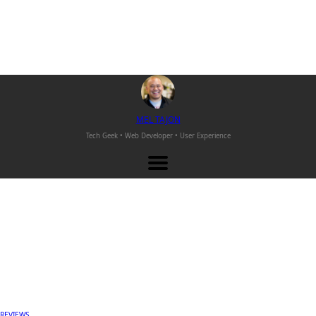
M
EL
T
AJON
Tech Geek • Web Developer •
User Experience
REVIEWS