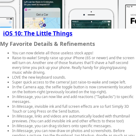
iOS 10: The Little Things
My Favorite Details & Refinements
You can now delete all those useless stock apps!
Raise-to-wake! Simply raise up your iPhone (6S or newer) and the screen
will turn on. Another one of those features that'll shave a half-second
every time you pick up your phone. Really handy for playing/pausing
music while driving.
LOVE the new keyboard sounds.
Super quick access to the camera! Just raise-to-wake and swipe left.
In the Camera app, the selfie toggle button is now conveniently located
on the bottom-right (previously located on the top-right).
In iMessage, you can now like and add reactions ("Tapbacks") to specific
messages.
In iMessage, invisible ink and full screen effects are so fun! Simply 3D
Touch or Long Press on the Send button.
In iMessage, links and videos are automatically loaded with thumbnail
previews. (You can add invisible ink and other effects to these too!)
In iMessage, you can drag stickers onto specific messages.
In iMessage, you can now draw on photos and screenshots. Before
sending a picture, tap the thumbnail, tap Markup, doodle as much as you