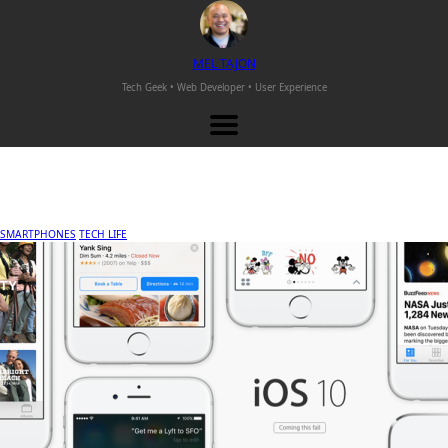
M
EL
T
AJON
Tech Geek • Web Developer •
User Experience
SMARTPHONES
TECH LIFE