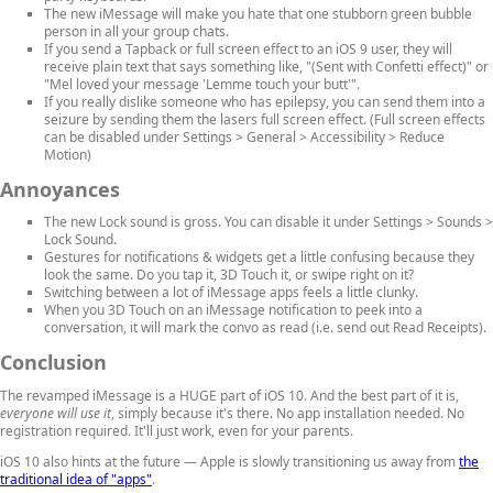
The new iMessage will make you hate that one stubborn green bubble
person in all your group chats.
If you send a Tapback or full screen effect to an iOS 9 user, they will
receive plain text that says something like, "(Sent with Confetti effect)" or
"Mel loved your message 'Lemme touch your butt'".
If you really dislike someone who has epilepsy, you can send them into a
seizure by sending them the lasers full screen effect. (Full screen effects
can be disabled under Settings > General > Accessibility > Reduce
Motion)
Annoyances
The new Lock sound is gross. You can disable it under Settings > Sounds >
Lock Sound.
Gestures for notifications & widgets get a little confusing because they
look the same. Do you tap it, 3D Touch it, or swipe right on it?
Switching between a lot of iMessage apps feels a little clunky.
When you 3D Touch on an iMessage notification to peek into a
conversation, it will mark the convo as read (i.e. send out Read Receipts).
Conclusion
The revamped iMessage is a HUGE part of iOS 10. And the best part of it is,
everyone will use it
, simply because it's there. No app installation needed. No
registration required. It'll just work, even for your parents.
iOS 10 also hints at the future — Apple is slowly transitioning us away from
the
traditional idea of "apps"
.