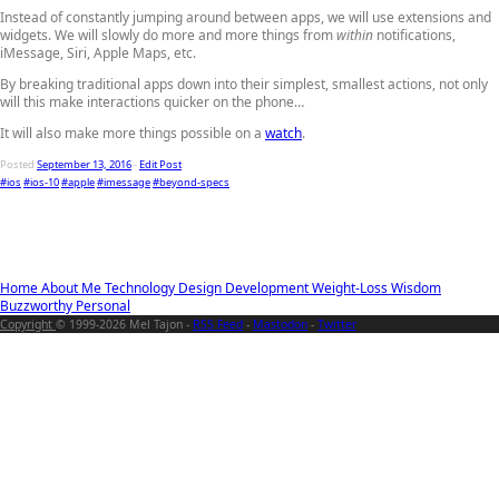
Instead of constantly jumping around between apps, we will use extensions and
widgets. We will slowly do more and more things from
within
notifications,
iMessage, Siri, Apple Maps, etc.
By breaking traditional apps down into their simplest, smallest actions, not only
will this make interactions quicker on the phone…
It will also make more things possible on a
watch
.
Posted
September 13, 2016
-
Edit Post
#ios
#ios-10
#apple
#imessage
#beyond-specs
Home
About Me
Technology
Design
Development
Weight-Loss
Wisdom
Buzzworthy
Personal
Copyright
© 1999-2026 Mel Tajon -
RSS Feed
-
Mastodon
-
Twitter