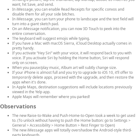
want, hit Save, and send.
In iMessage, you can enable Read Receipts for specific convos and
disable them for all your side bitches.
In iMessage, you can turn your phone to landscape and the text field will
turn into a giant sketch pad.
On an iMessage notification, you can now 3D Touch to peek into the
entire conversation.
The keyboard will suggest emojis while typing.
If you have a Mac with macOS Sierra, iCloud Desktop actually comes in
pretty handy.
If you activate “Hey Siri” with your voice, it will respond back to you with
voice. If you activate Siri by holding the Home button, Siri will respond
only on screen.
When you pause/play music, Album art will subtly change size.
If your iPhone is almost full and you try to upgrade to iOS 10, it’ll offer to
temporarily
delete apps, proceed with the upgrade, and then restore the
apps when it's done.
In Apple Maps, destination suggestions will include locations previously
viewed in the Yelp app.
Apple Maps will remember where you parked!
Observations
The new Raise-to-Wake and Push-Home-to-Open took a week to get used
to. (To unlock without having to push the Home button: go to Settings >
General > Accessibility > Home Button > Rest Finger to Open)
The new iMessage apps will totally overshadow the Android-style third-
party keyboards.