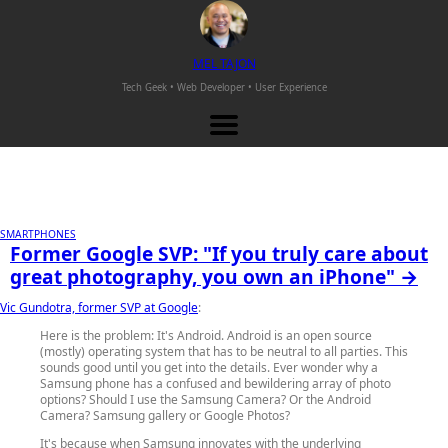
M
EL
T
AJON
Tech Geek • Web Developer •
User Experience
SMARTPHONES
Former Google SVP: "If you truly care about
great photography, you own an iPhone" →
Vic Gundotra, former SVP at Google
:
Here is the problem: It's Android. Android is an open source
(mostly) operating system that has to be neutral to all parties. This
sounds good until you get into the details. Ever wonder why a
Samsung phone has a confused and bewildering array of photo
options? Should I use the Samsung Camera? Or the Android
Camera? Samsung gallery or Google Photos?
It's because when Samsung innovates with the underlying