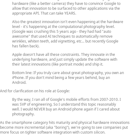
hardware (like a better camera) they have to convince Google to
allow that innovation to be surfaced to other applications via the
appropriate API. That can take YEARS.
Also the greatest innovation isn't even happening at the hardware
level - it's happening at the computational photography level.
(Google was crushing this 5 years ago - they had had "auto
awesome" that used AI techniques to automatically remove
wrinkles, whiten teeth, add vignetting, etc... but recently Google
has fallen back).
Apple doesn't have all these constraints. They innovate in the
underlying hardware, and just simply update the software with
their latest innovations (like portrait mode) and ship it.
Bottom line: If you truly care about great photography, you own an
iPhone. If you don't mind being a few years behind, buy an
Android.
And for clarification on his role at Google:
By the way, I ran all of Google's mobile efforts from 2007-2010. I
was SVP of engineering. So I understand this topic reasonably
well. I would NEVER buy an Android phone again if I cared about
photography.
As the smartphone category hits maturity and physical hardware innovations
become more incremental (aka "boring"), we're going to see companies put
more focus on tighter software integration with custom silicon.