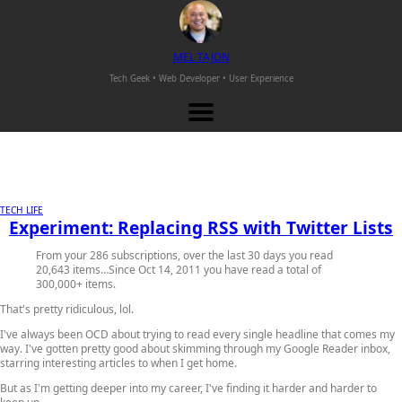
M
EL
T
AJON
Tech Geek • Web Developer •
User Experience
TECH LIFE
Experiment: Replacing RSS with Twitter Lists
From your 286 subscriptions, over the last 30 days you read
20,643 items…Since Oct 14, 2011 you have read a total of
300,000+ items.
That's pretty ridiculous, lol.
I've always been OCD about trying to read every single headline that comes my
way. I've gotten pretty good about skimming through my Google Reader inbox,
starring interesting articles to when I get home.
But as I'm getting deeper into my career, I've finding it harder and harder to