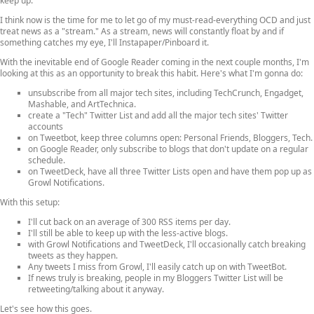
keep up.
I think now is the time for me to let go of my must-read-everything OCD and just
treat news as a "stream." As a stream, news will constantly float by and if
something catches my eye, I'll Instapaper/Pinboard it.
With the inevitable end of Google Reader coming in the next couple months, I'm
looking at this as an opportunity to break this habit. Here's what I'm gonna do:
unsubscribe from all major tech sites, including TechCrunch, Engadget,
Mashable, and ArtTechnica.
create a "Tech" Twitter List and add all the major tech sites' Twitter
accounts
on Tweetbot, keep three columns open: Personal Friends, Bloggers, Tech.
on Google Reader, only subscribe to blogs that don't update on a regular
schedule.
on TweetDeck, have all three Twitter Lists open and have them pop up as
Growl Notifications.
With this setup:
I'll cut back on an average of 300 RSS items per day.
I'll still be able to keep up with the less-active blogs.
with Growl Notifications and TweetDeck, I'll occasionally catch breaking
tweets as they happen.
Any tweets I miss from Growl, I'll easily catch up on with TweetBot.
If news truly is breaking, people in my Bloggers Twitter List will be
retweeting/talking about it anyway.
Let's see how this goes.