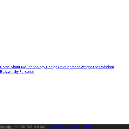
Home
About Me
Technology
Design
Development
Weight-Loss
Wisdom
Buzzworthy
Personal
Copyright
© 1999-2026 Mel Tajon -
RSS Feed
-
Mastodon
-
Twitter