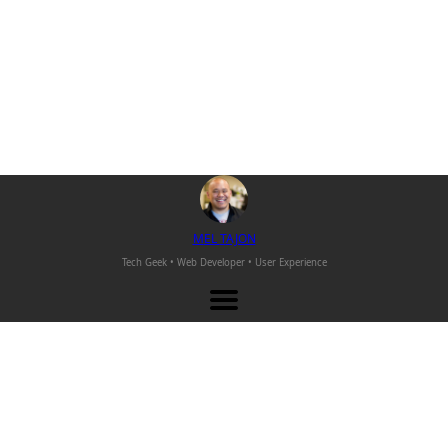
M
EL
T
AJON
Tech Geek • Web Developer •
User Experience