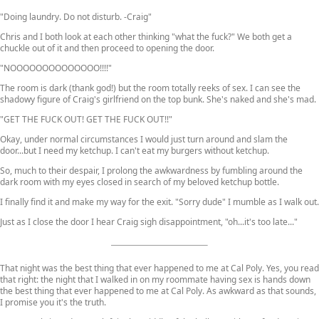
"Doing laundry. Do not disturb. -Craig"
Chris and I both look at each other thinking "what the fuck?" We both get a
chuckle out of it and then proceed to opening the door.
"NOOOOOOOOOOOOOO!!!!"
The room is dark (thank god!) but the room totally reeks of sex. I can see the
shadowy figure of Craig's girlfriend on the top bunk. She's naked and she's mad.
"GET THE FUCK OUT! GET THE FUCK OUT!!"
Okay, under normal circumstances I would just turn around and slam the
door...but I need my ketchup. I can't eat my burgers without ketchup.
So, much to their despair, I prolong the awkwardness by fumbling around the
dark room with my eyes closed in search of my beloved ketchup bottle.
I finally find it and make my way for the exit. "Sorry dude" I mumble as I walk out.
Just as I close the door I hear Craig sigh disappointment, "oh...it's too late..."
That night was the best thing that ever happened to me at Cal Poly. Yes, you read
that right: the night that I walked in on my roommate having sex is hands down
the best thing that ever happened to me at Cal Poly. As awkward as that sounds,
I promise you it's the truth.