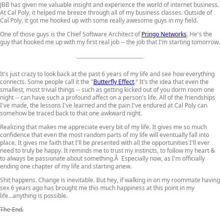
JBB has given me valuable insight and experience the world of internet business.
At Cal Poly, it helped me breeze through all of my business classes. Outside of
Cal Poly, it got me hooked up with some really awesome guys in my field.
One of those guys is the Chief Software Architect of
Pringo Networks
. He's the
guy that hooked me up with my first real job -- the job that I'm starting tomorrow.
It's just crazy to look back at the past 6 years of my life and see how everything
connects. Some people call it the "
Butterfly Effect
." It's the idea that even the
smallest, most trivial things -- such as getting kicked out of you dorm room one
night -- can have such a profound affect on a person's life. All of the friendships
I've made, the lessons I've learned and the pain I've endured at Cal Poly can
somehow be traced back to that one awkward night.
Realizing that makes me appreciate every bit of my life. It gives me so much
confidence that even the most random parts of my life will eventually fall into
place. It gives me faith that I'll be presented with all the opportunities I'll ever
need to truly be happy. It reminds me to trust my instincts, to follow my heart &
to always be passionate about something.Â Especially now, as I'm officially
ending one chapter of my life and starting anew.
Shit happens. Change is inevitable. But hey, if walking in on my roommate having
sex 6 years ago has brought me this much happiness at this point in my
life...anything is possible.
The End.