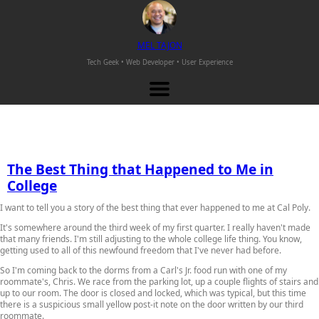
M
EL
T
AJON
Tech Geek • Web Developer •
User Experience
The Best Thing that Happened to Me in
College
I want to tell you a story of the best thing that ever happened to me at Cal Poly.
It's somewhere around the third week of my first quarter. I really haven't made
that many friends. I'm still adjusting to the whole college life thing. You know,
getting used to all of this newfound freedom that I've never had before.
So I'm coming back to the dorms from a Carl's Jr. food run with one of my
roommate's, Chris. We race from the parking lot, up a couple flights of stairs and
up to our room. The door is closed and locked, which was typical, but this time
there is a suspicious small yellow post-it note on the door written by our third
roommate.