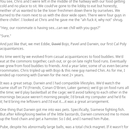
You see, Chris and I were left in the middle of the hallway with our food getting
cold and no place to sit. We could've gone to the lobby to eat but honestly,
neither of us wanted to be the loser freshmen down there by ourselves. We
turned to the room next to us with the door wide open. There were four guys in
there chillin'. I looked at Chris and he gave me the "ah fuck it, why not" shrug.
"Hey, our roommate is having sex...can we chill with you guys?"
"Sure."
And just like that, we met Eddie,
David
Bojo, Pavel and Darwin, our first Cal Poly
acquaintances.
As time went by we evolved from casual acquaintances to food buddies. We'd
eat at the commons together, cash out, or go on late night food runs. Eventually
we grew from food buddies to friends. And a year later, some of us even became
roommates. Chris tripled up with Bojo & this new guy named Chin. As for me, I
ended up rooming with Darwin for the next 2+ years.
It was a great setup. Darwin and I had compatible lifestyles. We'd watch the
same stuff on TV (Friends, Conan O'Brien, Laker games); we'd go on food runs all
the time; we'd play basketball at the cage; we'd avoid talking to each other in the
mornings because weren't morning people; I'd break my computer and he'd fix
it; he'd bring me leftovers and I'd eat it....it was a great arrangement.
One thing that Darwin got me into was pets. Specifically, Siamese fighting fish.
But after killing/losing twelve of the little bastards, Darwin convinced me to move
up the food chain and get a hamster. So I did, and I named him Pube.
Pube, despite his abnormally large balls, was a total chick magnet. If it wasn't for