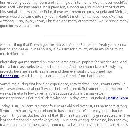
him escaping out of my room and running out into the hallway, I never would've
met April, who has been such a pleasant, supportive and important part of my
life. And also if it wasn't for Pube, these two freshmen girls, Angela and Melissa,
never would've came into my room. Hadn't I met them, I never would've met
Anthong, Elisa, Joyce, Jizzon, Christian and many others that I would share many
good times with later on.
Another thing that Darwin got me into was Adobe Photoshop. Yeah yeah, kinda
boring and geeky...but seriously, if it wasn't for him, my world would be much,
much different.
Photoshop got me started on making lame ass wallpapers for my desktop. And
then a lame ass website called hotmel.net. And then hotmel.com. Slowly, my
projects became less & less lame and then eventually blossomed into
the577.com
, which is a big hit among my friends from back home.
Sometime during that learning experience, I started the Kobe Bryant Portal. It
was awesome...for about 3 weeks before I killed it. But sometime during those 3
weeks, I met a fellow Laker fan that suggested I start a basketball
messageboard. I figured "fuck it, why not?" A day later, I launched
JustBBall.com
.
Today, JustBBall.com is almost four years old and over 10,000 members strong.
If you search up anything related to basketball, there's a really good chance
you'll hit my site. But besides all that, JBB has truly been my greatest teacher. I've
learned first hand a bit of everything -- business writing, designing, internet law,
marketing, management, programming -- all without having to open a textbook.