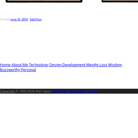
Posted
June 18, 2018
-
Edit Post
Home
About Me
Technology
Design
Development
Weight-Loss
Wisdom
Buzzworthy
Personal
Copyright
© 1999-2026 Mel Tajon -
RSS Feed
-
Mastodon
-
Twitter