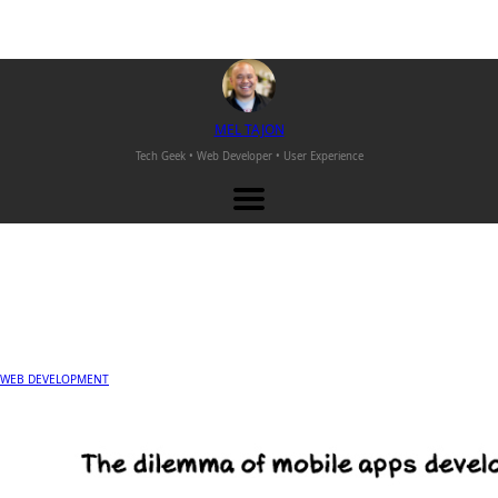
M
EL
T
AJON
Tech Geek • Web Developer •
User Experience
WEB DEVELOPMENT