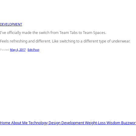
DEVELOPMENT
I've officially made the switch from Team Tabs to Team Spaces.
Feels refreshing and different. Like switching to a different type of underwear.
Posted
May 4, 2017
-
Edit Post
Home
About Me
Technology
Design
Development
Weight-Loss
Wisdom
Buzzwor