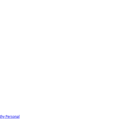
thy
Personal