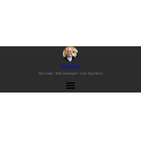
M
EL
T
AJON
Tech Geek • Web Developer •
User Experience