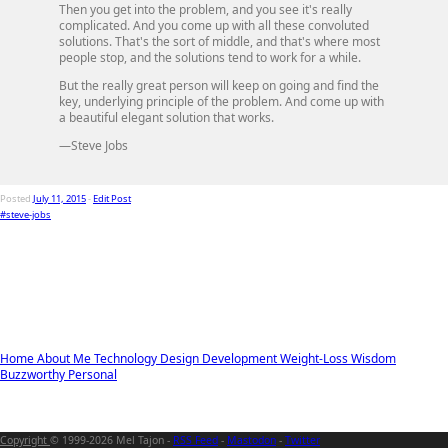
Then you get into the problem, and you see it's really
complicated. And you come up with all these convoluted
solutions. That's the sort of middle, and that's where most
people stop, and the solutions tend to work for a while.
But the really great person will keep on going and find the
key, underlying principle of the problem. And come up with
a beautiful elegant solution that works.
—Steve Jobs
Posted
July 11, 2015
-
Edit Post
#steve-jobs
Home
About Me
Technology
Design
Development
Weight-Loss
Wisdom
Buzzworthy
Personal
Copyright
© 1999-2026 Mel Tajon -
RSS Feed
-
Mastodon
-
Twitter