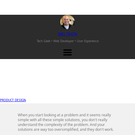
M
EL
T
AJON
Tech Geek • Web Developer •
User Experience
PRODUCT DESIGN
When you start looking at a problem and it seems really
simple with all these simple solutions, you don't really
understand the complexity of the problem. And your
solutions are way too oversimplified, and they don't work.