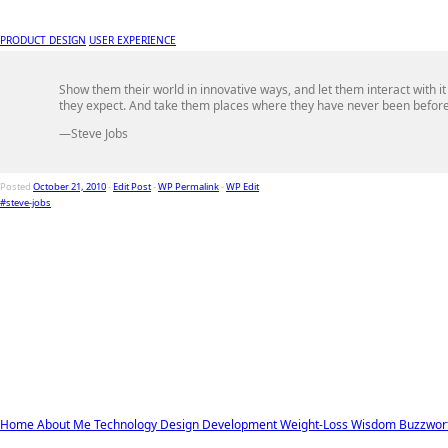
PRODUCT DESIGN
USER EXPERIENCE
Show them their world in innovative ways, and let them interact with it
they expect. And take them places where they have never been before
—Steve Jobs
Posted
October 21, 2010
-
Edit Post
-
WP Permalink
-
WP Edit
#steve-jobs
Home
About Me
Technology
Design
Development
Weight-Loss
Wisdom
Buzzwor