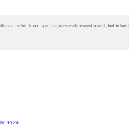
 like never before. In our experience, users really respond to polish, both in func
.
thy
Personal