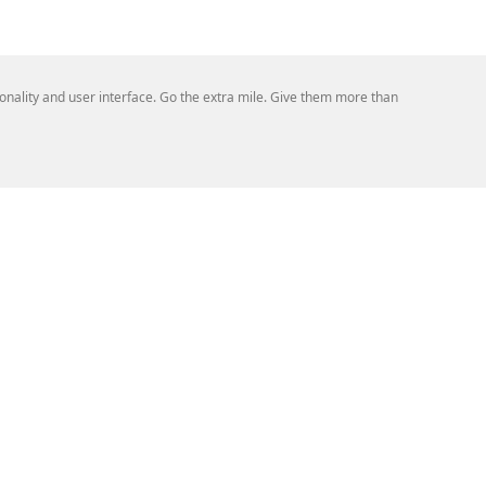
tionality and user interface. Go the extra mile. Give them more than