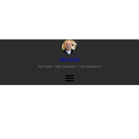
M
EL
T
AJON
Tech Geek • Web Developer •
User Experience