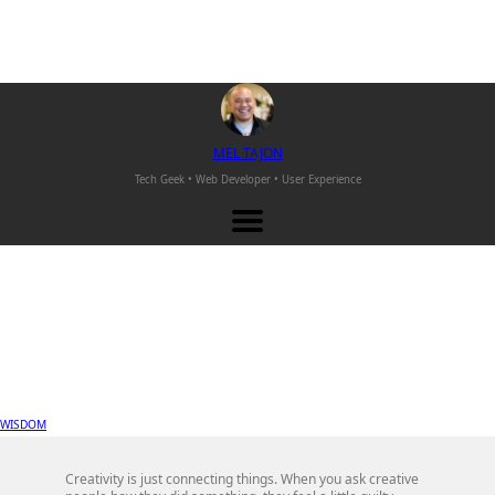
M
EL
T
AJON
Tech Geek • Web Developer •
User Experience
WISDOM
Creativity is just connecting things. When you ask creative