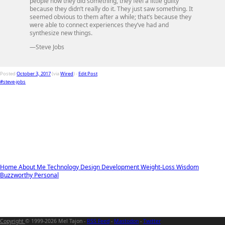
people how they did something, they feel a little guilty
because they didn’t really do it. They just saw something. It
seemed obvious to them after a while; that’s because they
were able to connect experiences they’ve had and
synthesize new things.
—Steve Jobs
Posted
October 3, 2017
(via
Wired
) -
Edit Post
#steve-jobs
Home
About Me
Technology
Design
Development
Weight-Loss
Wisdom
Buzzworthy
Personal
Copyright
© 1999-2026 Mel Tajon -
RSS Feed
-
Mastodon
-
Twitter