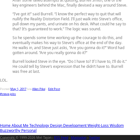
After some failed attempts at quitting, Burrell Smith, one of the
key engineers behind the Mac, finally devised a way around Steve.
“I’ve got it!” said Burrell. “I know the perfect way to quit that will
nullify the Reality Distortion Field. I’ll just walk into Steve’s office,
pull down my pants, and urinate on his desk. What could he say to
that? It’s guaranteed to work.” The logic was sound.
So he spends some time working up the courage to do this, and
eventually makes his way to Steve’s office at the end of the day.
He walks in, and Steve just asks, “Are you gonna do it?” Word had
gotten around. “Are you really gonna do it?”
Burrell looked Steve in the eye. “Do I have to? If I have to, I’ll do it.”
He could tell by Steve’s expression that he didn’t have to. Burrell
was free at last.
LOL.
Posted
May 1, 2017
(via
Allen Pike
) -
Edit Post
#steve-jobs
Home
About Me
Technology
Design
Development
Weight-Loss
Wisdom
Buzzworthy
Personal
Copyright
© 1999-2026 Mel Tajon -
RSS Feed
-
Mastodon
-
Twitter