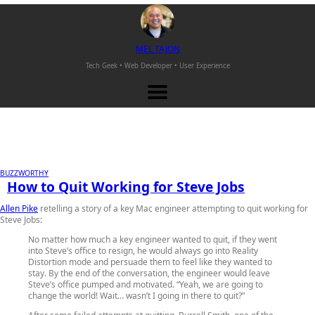
M
EL
T
AJON
Tech Geek • Web Developer •
User Experience
BUZZWORTHY
How to Quit Working for Steve Jobs
Allen Pike
retelling a story of a key Mac engineer attempting to quit working for
Steve Jobs:
No matter how much a key engineer wanted to quit, if they went
into Steve’s office to resign, he would always go into Reality
Distortion mode and persuade them to feel like they wanted to
stay. By the end of the conversation, the engineer would leave
Steve’s office pumped and motivated. “Yeah, we are going to
change the world! Wait… wasn’t I going in there to quit?”