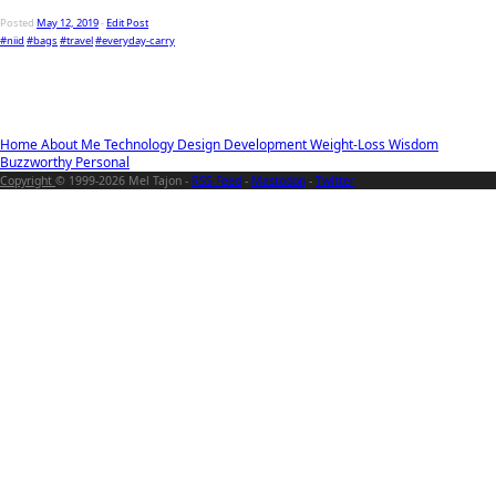
Posted
May 12, 2019
-
Edit Post
#niid
#bags
#travel
#everyday-carry
Home
About Me
Technology
Design
Development
Weight-Loss
Wisdom
Buzzworthy
Personal
Copyright
© 1999-2026 Mel Tajon -
RSS Feed
-
Mastodon
-
Twitter