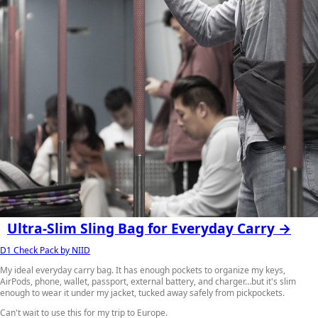
Ultra-Slim Sling Bag for Everyday Carry →
D1 Check Pack by NIID
My ideal everyday carry bag. It has enough pockets to organize my keys,
AirPods, phone, wallet, passport, external battery, and charger…but it's slim
enough to wear it under my jacket, tucked away safely from pickpockets.
Can't wait to use this for my trip to Europe.