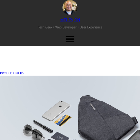
M
EL
T
AJON
Tech Geek • Web Developer •
User Experience
PRODUCT PICKS